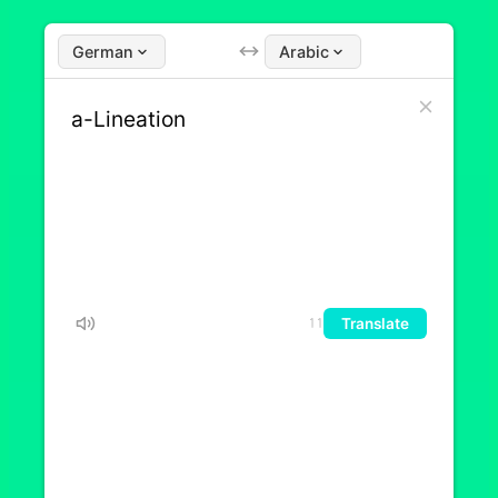
German
Arabic
Translate
11