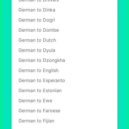
German to Dinka
German to Dogri
German to Dombe
German to Dutch
German to Dyula
German to Dzongkha
German to English
German to Esperanto
German to Estonian
German to Ewe
German to Faroese
German to Fijian