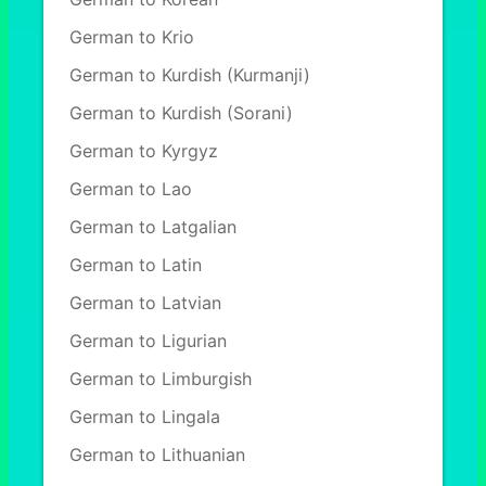
German to Krio
German to Kurdish (Kurmanji)
German to Kurdish (Sorani)
German to Kyrgyz
German to Lao
German to Latgalian
German to Latin
German to Latvian
German to Ligurian
German to Limburgish
German to Lingala
German to Lithuanian