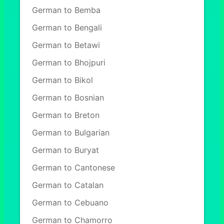
German to Bemba
German to Bengali
German to Betawi
German to Bhojpuri
German to Bikol
German to Bosnian
German to Breton
German to Bulgarian
German to Buryat
German to Cantonese
German to Catalan
German to Cebuano
German to Chamorro