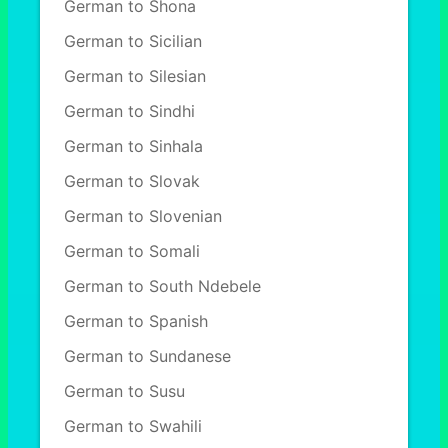
German to Shona
German to Sicilian
German to Silesian
German to Sindhi
German to Sinhala
German to Slovak
German to Slovenian
German to Somali
German to South Ndebele
German to Spanish
German to Sundanese
German to Susu
German to Swahili