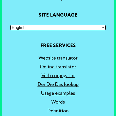
SITE LANGUAGE
FREE SERVICES
Website translator
Online translator
Verb conjugator
Der Die Das lookup
Usage examples
Words
Definition