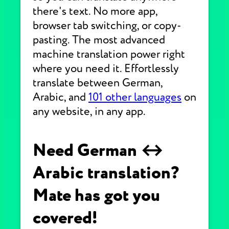
there's text. No more app,
browser tab switching, or copy-
pasting. The most advanced
machine translation power right
where you need it. Effortlessly
translate between German,
Arabic, and
101 other languages
on
any website, in any app.
Need German ↔
Arabic translation?
Mate has got you
covered!