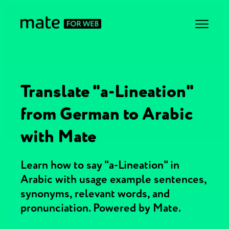
Translate "a-Lineation"
from German to Arabic
with Mate
Learn how to say "a-Lineation" in
Arabic with usage example sentences,
synonyms, relevant words, and
pronunciation. Powered by Mate.