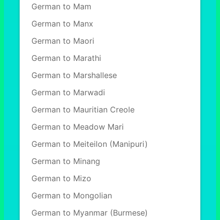
German to Mam
German to Manx
German to Maori
German to Marathi
German to Marshallese
German to Marwadi
German to Mauritian Creole
German to Meadow Mari
German to Meiteilon (Manipuri)
German to Minang
German to Mizo
German to Mongolian
German to Myanmar (Burmese)