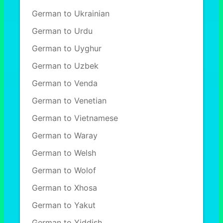
German to Ukrainian
German to Urdu
German to Uyghur
German to Uzbek
German to Venda
German to Venetian
German to Vietnamese
German to Waray
German to Welsh
German to Wolof
German to Xhosa
German to Yakut
German to Yiddish