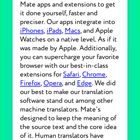
Mate apps and extensions to get
it done yourself, faster and
preciser. Our apps integrate into
iPhones
,
iPads
,
Macs
, and Apple
Watches on a native level. As if it
was made by Apple. Additionally,
you can supercharge your favorite
browser with our best-in-class
extensions for
Safari
,
Chrome
,
Firefox
,
Opera
, and
Edge
. We did
our best to make our translation
software stand out among other
machine translators. Mate's
designed to keep the meaning of
the source text and the core idea
of it. Human translators have