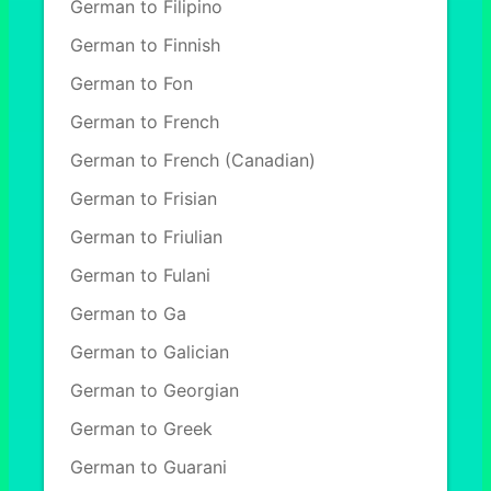
German to Filipino
German to Finnish
German to Fon
German to French
German to French (Canadian)
German to Frisian
German to Friulian
German to Fulani
German to Ga
German to Galician
German to Georgian
German to Greek
German to Guarani