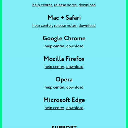
,
,
help center
release notes
download
Mac + Safari
,
,
help center
release notes
download
Google Chrome
,
help center
download
Mozilla Firefox
,
help center
download
Opera
,
help center
download
Microsoft Edge
,
help center
download