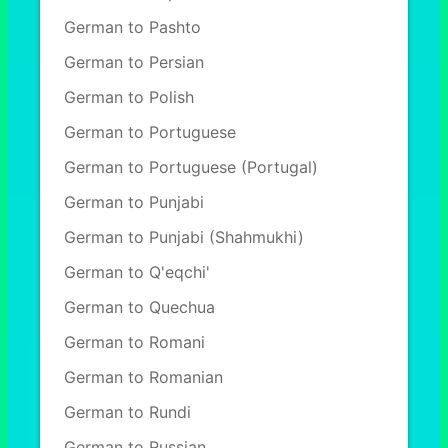
German to Pashto
German to Persian
German to Polish
German to Portuguese
German to Portuguese (Portugal)
German to Punjabi
German to Punjabi (Shahmukhi)
German to Q'eqchi'
German to Quechua
German to Romani
German to Romanian
German to Rundi
German to Russian