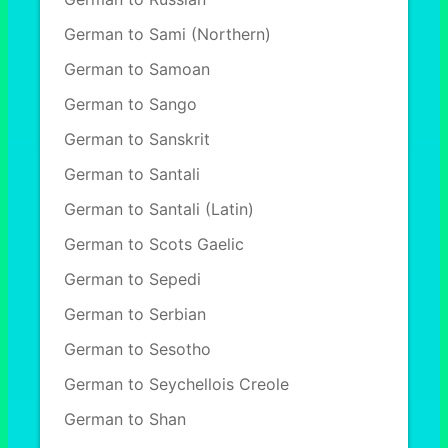
German to Sami (Northern)
German to Samoan
German to Sango
German to Sanskrit
German to Santali
German to Santali (Latin)
German to Scots Gaelic
German to Sepedi
German to Serbian
German to Sesotho
German to Seychellois Creole
German to Shan