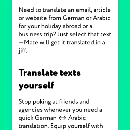
Need to translate an email, article
or website from German or Arabic
for your holiday abroad or a
business trip? Just select that text
—Mate will get it translated in a
jiff.
Translate texts
yourself
Stop poking at friends and
agencies whenever you need a
quick German ↔ Arabic
translation. Equip yourself with