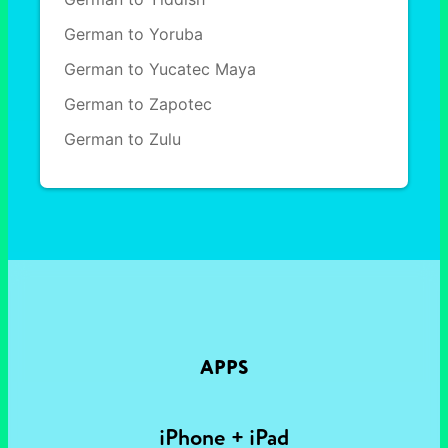
German to Yoruba
German to Yucatec Maya
German to Zapotec
German to Zulu
APPS
iPhone + iPad