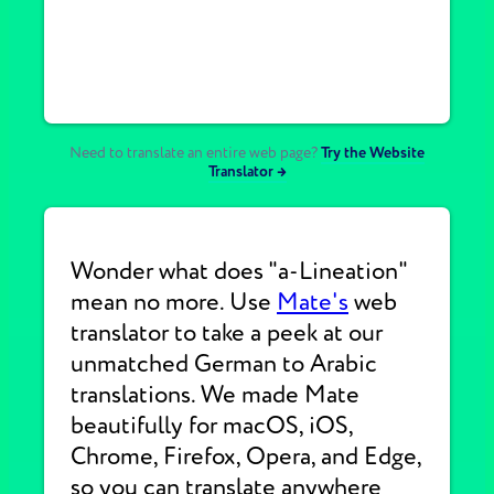
Need to translate an entire web page?
Try the Website
Translator →
Wonder what does "a-Lineation"
mean no more. Use
Mate's
web
translator to take a peek at our
unmatched German to Arabic
translations. We made Mate
beautifully for macOS, iOS,
Chrome, Firefox, Opera, and Edge,
so you can translate anywhere