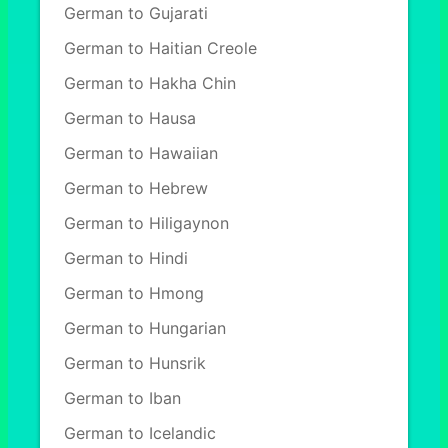
German to Gujarati
German to Haitian Creole
German to Hakha Chin
German to Hausa
German to Hawaiian
German to Hebrew
German to Hiligaynon
German to Hindi
German to Hmong
German to Hungarian
German to Hunsrik
German to Iban
German to Icelandic