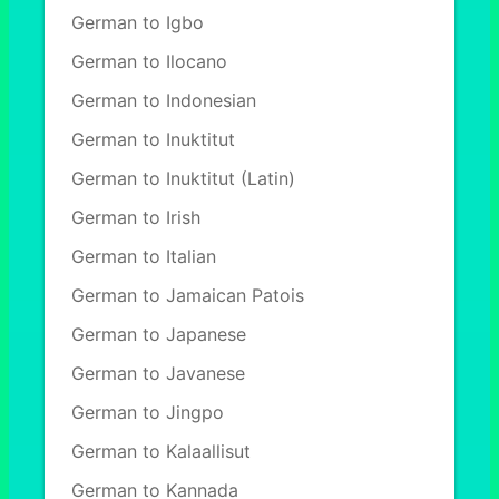
German to Igbo
German to Ilocano
German to Indonesian
German to Inuktitut
German to Inuktitut (Latin)
German to Irish
German to Italian
German to Jamaican Patois
German to Japanese
German to Javanese
German to Jingpo
German to Kalaallisut
German to Kannada