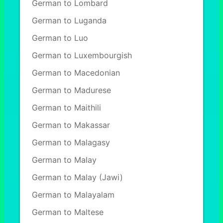
German to Lombard
German to Luganda
German to Luo
German to Luxembourgish
German to Macedonian
German to Madurese
German to Maithili
German to Makassar
German to Malagasy
German to Malay
German to Malay (Jawi)
German to Malayalam
German to Maltese