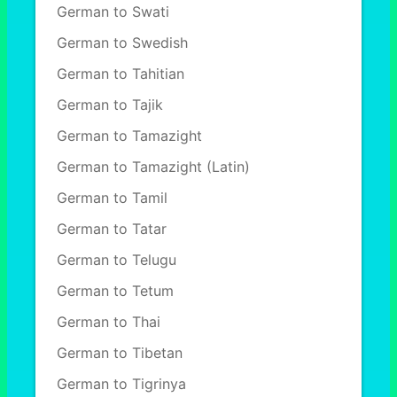
German to Swati
German to Swedish
German to Tahitian
German to Tajik
German to Tamazight
German to Tamazight (Latin)
German to Tamil
German to Tatar
German to Telugu
German to Tetum
German to Thai
German to Tibetan
German to Tigrinya