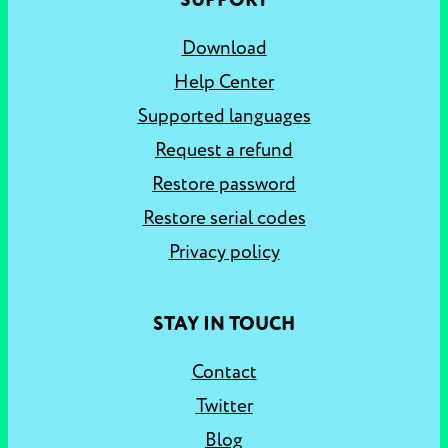
SUPPORT
Download
Help Center
Supported languages
Request a refund
Restore password
Restore serial codes
Privacy policy
STAY IN TOUCH
Contact
Twitter
Blog