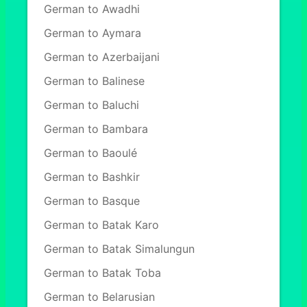
German to Awadhi
German to Aymara
German to Azerbaijani
German to Balinese
German to Baluchi
German to Bambara
German to Baoulé
German to Bashkir
German to Basque
German to Batak Karo
German to Batak Simalungun
German to Batak Toba
German to Belarusian