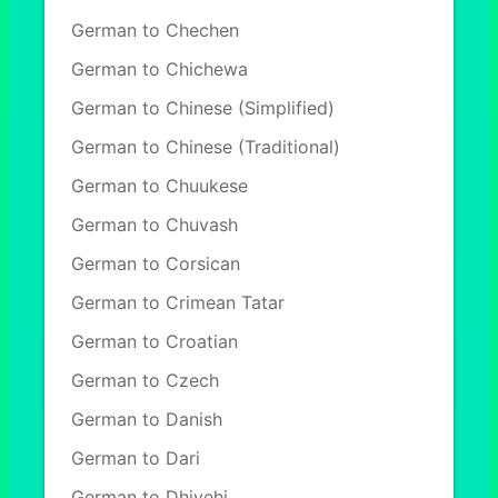
German to Chechen
German to Chichewa
German to Chinese (Simplified)
German to Chinese (Traditional)
German to Chuukese
German to Chuvash
German to Corsican
German to Crimean Tatar
German to Croatian
German to Czech
German to Danish
German to Dari
German to Dhivehi