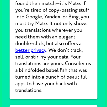
found their match—it's Mate. If
you're tired of copy-pasting stuff
into Google, Yandex, or Bing, you
must try Mate. It not only shows
you translations wherever you
need them with an elegant
double-click, but also offers a
better privacy
. We don't track,
sell, or stir-fry your data. Your
translations are yours. Consider us
a blindfolded babel fish that was
turned into a bunch of beautiful
apps to have your back with
translations.