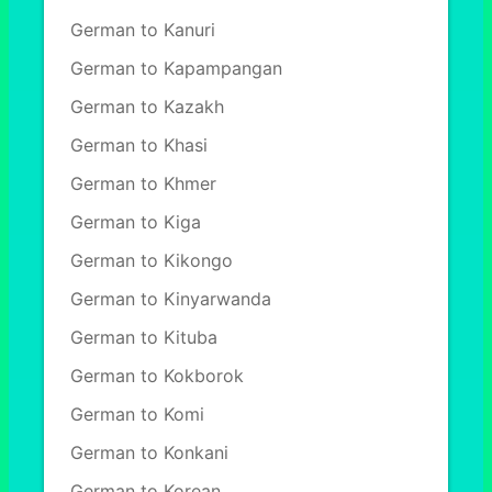
German to Kanuri
German to Kapampangan
German to Kazakh
German to Khasi
German to Khmer
German to Kiga
German to Kikongo
German to Kinyarwanda
German to Kituba
German to Kokborok
German to Komi
German to Konkani
German to Korean