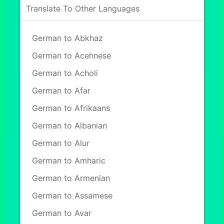
Translate To Other Languages
German to Abkhaz
German to Acehnese
German to Acholi
German to Afar
German to Afrikaans
German to Albanian
German to Alur
German to Amharic
German to Armenian
German to Assamese
German to Avar