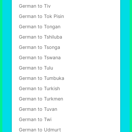
German to Tiv
German to Tok Pisin
German to Tongan
German to Tshiluba
German to Tsonga
German to Tswana
German to Tulu
German to Tumbuka
German to Turkish
German to Turkmen
German to Tuvan
German to Twi
German to Udmurt