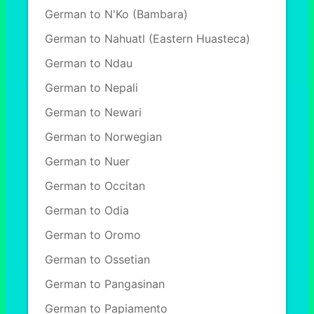
German to N'Ko (Bambara)
German to Nahuatl (Eastern Huasteca)
German to Ndau
German to Nepali
German to Newari
German to Norwegian
German to Nuer
German to Occitan
German to Odia
German to Oromo
German to Ossetian
German to Pangasinan
German to Papiamento