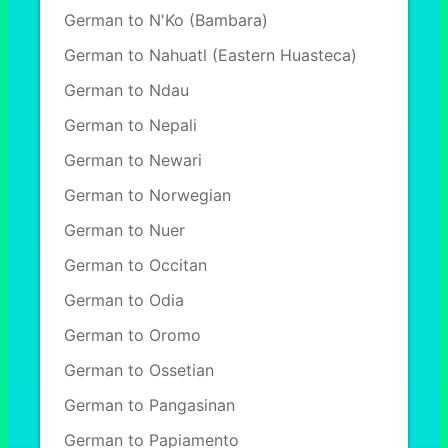
German to N'Ko (Bambara)
German to Nahuatl (Eastern Huasteca)
German to Ndau
German to Nepali
German to Newari
German to Norwegian
German to Nuer
German to Occitan
German to Odia
German to Oromo
German to Ossetian
German to Pangasinan
German to Papiamento