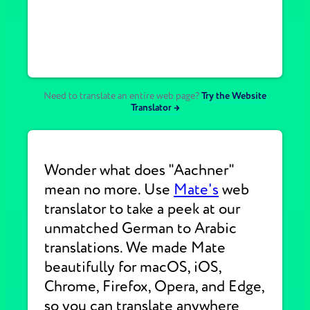
Need to translate an entire web page?
Try the Website
Translator →
Wonder what does "Aachner"
mean no more. Use
Mate's
web
translator to take a peek at our
unmatched German to Arabic
translations. We made Mate
beautifully for macOS, iOS,
Chrome, Firefox, Opera, and Edge,
so you can translate anywhere