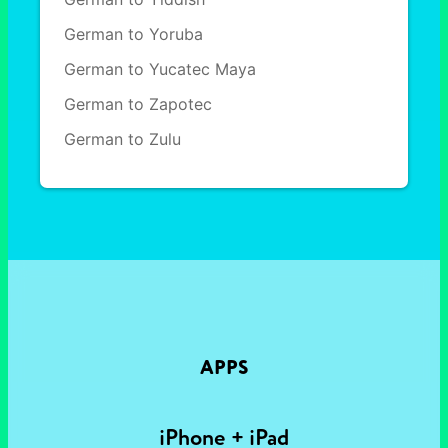
German to Yoruba
German to Yucatec Maya
German to Zapotec
German to Zulu
APPS
iPhone + iPad