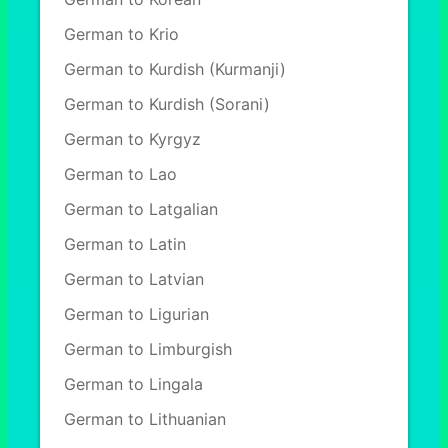
German to Krio
German to Kurdish (Kurmanji)
German to Kurdish (Sorani)
German to Kyrgyz
German to Lao
German to Latgalian
German to Latin
German to Latvian
German to Ligurian
German to Limburgish
German to Lingala
German to Lithuanian