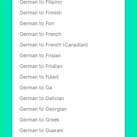
German to Filipino
German to Finnish
German to Fon
German to French
German to French (Canadian)
German to Frisian
German to Friulian
German to Fulani
German to Ga
German to Galician
German to Georgian
German to Greek
German to Guarani