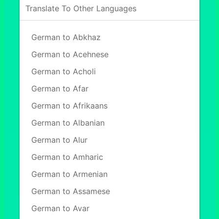
Translate To Other Languages
German to Abkhaz
German to Acehnese
German to Acholi
German to Afar
German to Afrikaans
German to Albanian
German to Alur
German to Amharic
German to Armenian
German to Assamese
German to Avar