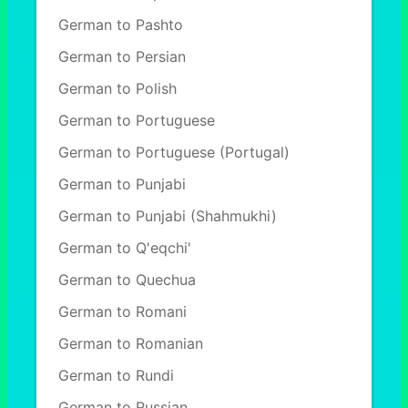
German to Pashto
German to Persian
German to Polish
German to Portuguese
German to Portuguese (Portugal)
German to Punjabi
German to Punjabi (Shahmukhi)
German to Q'eqchi'
German to Quechua
German to Romani
German to Romanian
German to Rundi
German to Russian