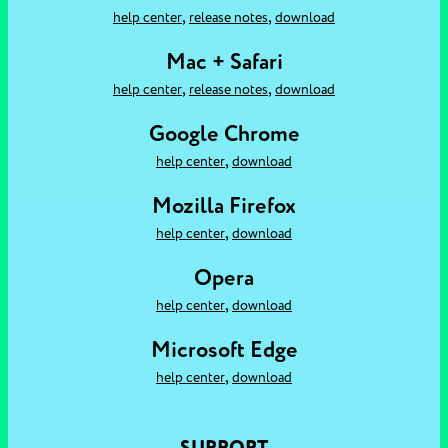
,
,
help center
release notes
download
Mac + Safari
,
,
help center
release notes
download
Google Chrome
,
help center
download
Mozilla Firefox
,
help center
download
Opera
,
help center
download
Microsoft Edge
,
help center
download