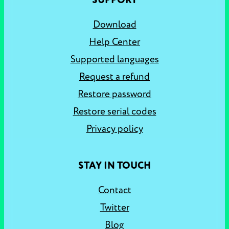
SUPPORT
Download
Help Center
Supported languages
Request a refund
Restore password
Restore serial codes
Privacy policy
STAY IN TOUCH
Contact
Twitter
Blog