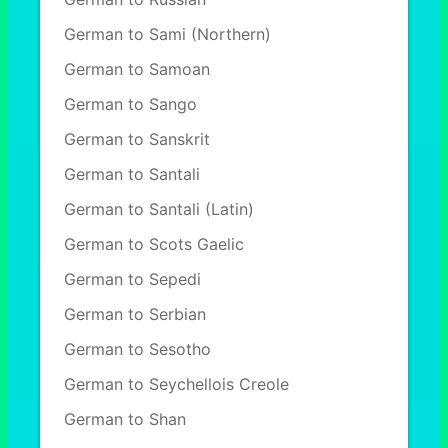
German to Sami (Northern)
German to Samoan
German to Sango
German to Sanskrit
German to Santali
German to Santali (Latin)
German to Scots Gaelic
German to Sepedi
German to Serbian
German to Sesotho
German to Seychellois Creole
German to Shan