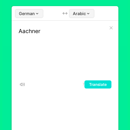
German
Arabic
Translate
7