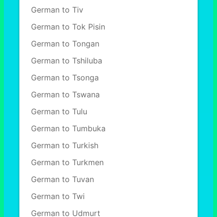
German to Tiv
German to Tok Pisin
German to Tongan
German to Tshiluba
German to Tsonga
German to Tswana
German to Tulu
German to Tumbuka
German to Turkish
German to Turkmen
German to Tuvan
German to Twi
German to Udmurt