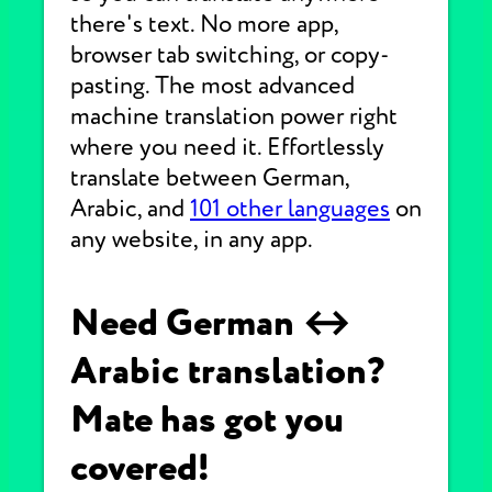
there's text. No more app,
browser tab switching, or copy-
pasting. The most advanced
machine translation power right
where you need it. Effortlessly
translate between German,
Arabic, and
101 other languages
on
any website, in any app.
Need German ↔
Arabic translation?
Mate has got you
covered!