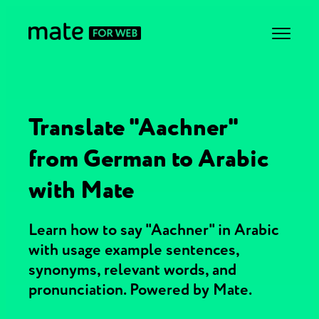
Translate "Aachner"
from German to Arabic
with Mate
Learn how to say "Aachner" in Arabic
with usage example sentences,
synonyms, relevant words, and
pronunciation. Powered by Mate.