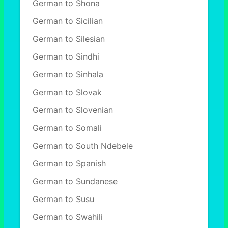
German to Shona
German to Sicilian
German to Silesian
German to Sindhi
German to Sinhala
German to Slovak
German to Slovenian
German to Somali
German to South Ndebele
German to Spanish
German to Sundanese
German to Susu
German to Swahili