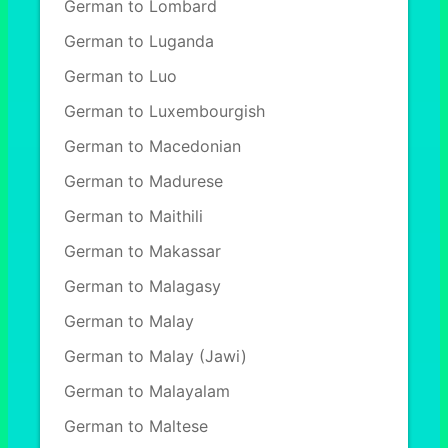
German to Lombard
German to Luganda
German to Luo
German to Luxembourgish
German to Macedonian
German to Madurese
German to Maithili
German to Makassar
German to Malagasy
German to Malay
German to Malay (Jawi)
German to Malayalam
German to Maltese