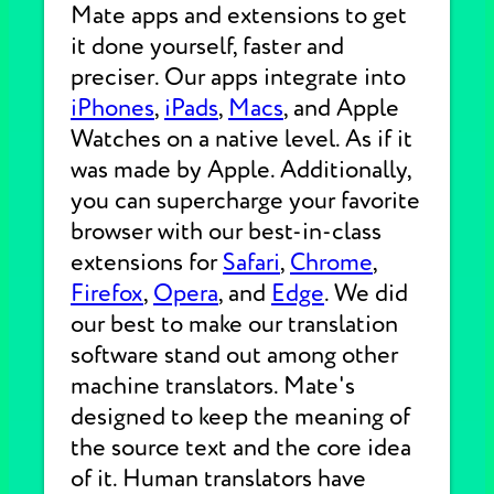
Mate apps and extensions to get
it done yourself, faster and
preciser. Our apps integrate into
iPhones
,
iPads
,
Macs
, and Apple
Watches on a native level. As if it
was made by Apple. Additionally,
you can supercharge your favorite
browser with our best-in-class
extensions for
Safari
,
Chrome
,
Firefox
,
Opera
, and
Edge
. We did
our best to make our translation
software stand out among other
machine translators. Mate's
designed to keep the meaning of
the source text and the core idea
of it. Human translators have