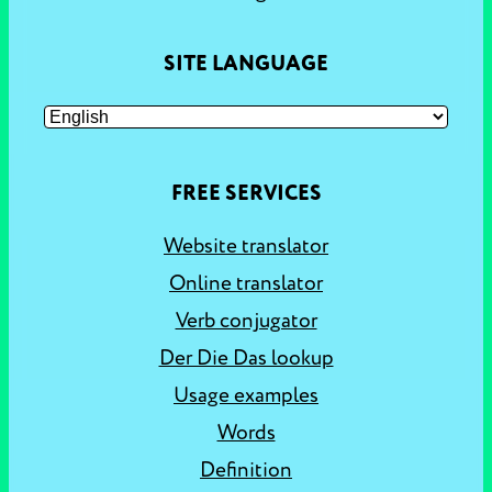
SITE LANGUAGE
FREE SERVICES
Website translator
Online translator
Verb conjugator
Der Die Das lookup
Usage examples
Words
Definition