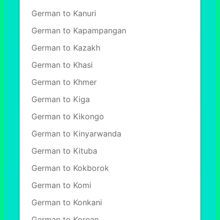
German to Kanuri
German to Kapampangan
German to Kazakh
German to Khasi
German to Khmer
German to Kiga
German to Kikongo
German to Kinyarwanda
German to Kituba
German to Kokborok
German to Komi
German to Konkani
German to Korean