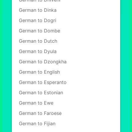
German to Dinka
German to Dogri
German to Dombe
German to Dutch
German to Dyula
German to Dzongkha
German to English
German to Esperanto
German to Estonian
German to Ewe
German to Faroese
German to Fijian