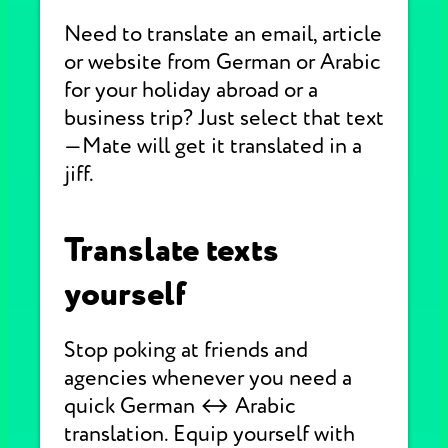
Need to translate an email, article
or website from German or Arabic
for your holiday abroad or a
business trip? Just select that text
—Mate will get it translated in a
jiff.
Translate texts
yourself
Stop poking at friends and
agencies whenever you need a
quick German ↔ Arabic
translation. Equip yourself with