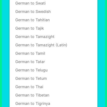
German to Swati
German to Swedish
German to Tahitian
German to Tajik
German to Tamazight
German to Tamazight (Latin)
German to Tamil
German to Tatar
German to Telugu
German to Tetum
German to Thai
German to Tibetan
German to Tigrinya