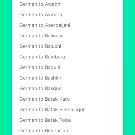
German to Awadhi
German to Aymara
German to Azerbaijani
German to Balinese
German to Baluchi
German to Bambara
German to Baoulé
German to Bashkir
German to Basque
German to Batak Karo
German to Batak Simalungun
German to Batak Toba
German to Belarusian