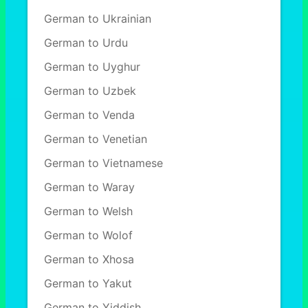
German to Ukrainian
German to Urdu
German to Uyghur
German to Uzbek
German to Venda
German to Venetian
German to Vietnamese
German to Waray
German to Welsh
German to Wolof
German to Xhosa
German to Yakut
German to Yiddish