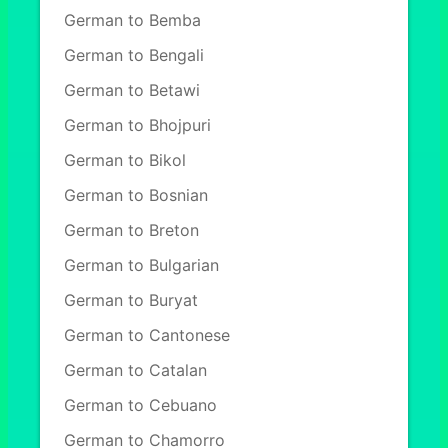
German to Bemba
German to Bengali
German to Betawi
German to Bhojpuri
German to Bikol
German to Bosnian
German to Breton
German to Bulgarian
German to Buryat
German to Cantonese
German to Catalan
German to Cebuano
German to Chamorro