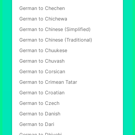
German to Chechen
German to Chichewa
German to Chinese (Simplified)
German to Chinese (Traditional)
German to Chuukese
German to Chuvash
German to Corsican
German to Crimean Tatar
German to Croatian
German to Czech
German to Danish
German to Dari
German to Dhivehi