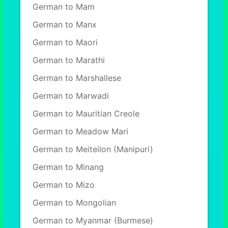
German to Mam
German to Manx
German to Maori
German to Marathi
German to Marshallese
German to Marwadi
German to Mauritian Creole
German to Meadow Mari
German to Meiteilon (Manipuri)
German to Minang
German to Mizo
German to Mongolian
German to Myanmar (Burmese)