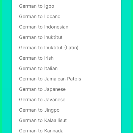
German to Igbo
German to Ilocano
German to Indonesian
German to Inuktitut
German to Inuktitut (Latin)
German to Irish
German to Italian
German to Jamaican Patois
German to Japanese
German to Javanese
German to Jingpo
German to Kalaallisut
German to Kannada