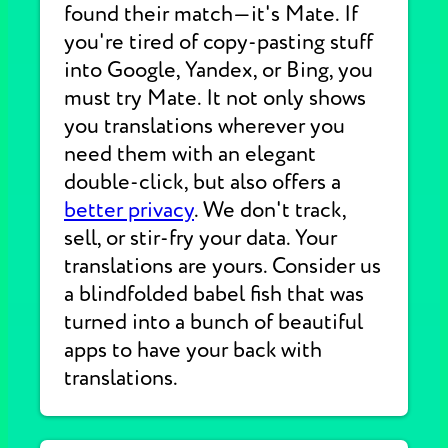
found their match—it's Mate. If
you're tired of copy-pasting stuff
into Google, Yandex, or Bing, you
must try Mate. It not only shows
you translations wherever you
need them with an elegant
double-click, but also offers a
better privacy
. We don't track,
sell, or stir-fry your data. Your
translations are yours. Consider us
a blindfolded babel fish that was
turned into a bunch of beautiful
apps to have your back with
translations.