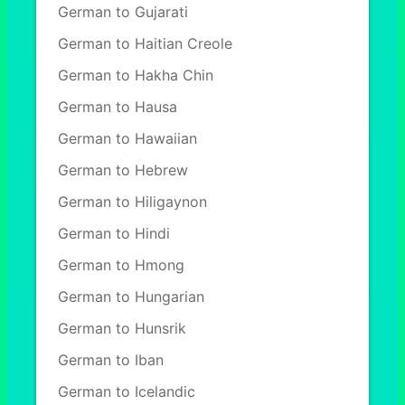
German to Gujarati
German to Haitian Creole
German to Hakha Chin
German to Hausa
German to Hawaiian
German to Hebrew
German to Hiligaynon
German to Hindi
German to Hmong
German to Hungarian
German to Hunsrik
German to Iban
German to Icelandic