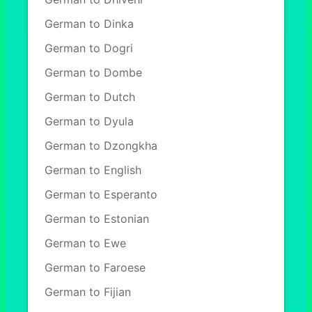
German to Dinka
German to Dogri
German to Dombe
German to Dutch
German to Dyula
German to Dzongkha
German to English
German to Esperanto
German to Estonian
German to Ewe
German to Faroese
German to Fijian