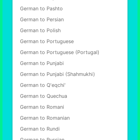
German to Pashto
German to Persian
German to Polish
German to Portuguese
German to Portuguese (Portugal)
German to Punjabi
German to Punjabi (Shahmukhi)
German to Q'eqchi'
German to Quechua
German to Romani
German to Romanian
German to Rundi
German to Russian