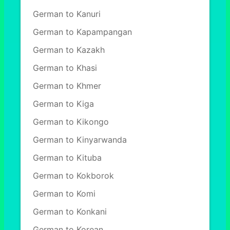
German to Kanuri
German to Kapampangan
German to Kazakh
German to Khasi
German to Khmer
German to Kiga
German to Kikongo
German to Kinyarwanda
German to Kituba
German to Kokborok
German to Komi
German to Konkani
German to Korean