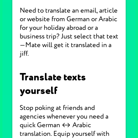
Need to translate an email, article
or website from German or Arabic
for your holiday abroad or a
business trip? Just select that text
—Mate will get it translated in a
jiff.
Translate texts
yourself
Stop poking at friends and
agencies whenever you need a
quick German ↔ Arabic
translation. Equip yourself with