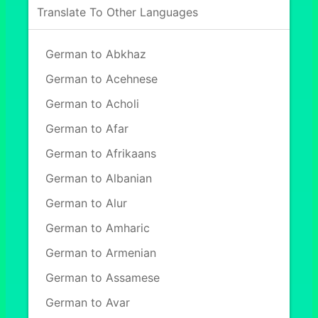
Translate To Other Languages
German to Abkhaz
German to Acehnese
German to Acholi
German to Afar
German to Afrikaans
German to Albanian
German to Alur
German to Amharic
German to Armenian
German to Assamese
German to Avar