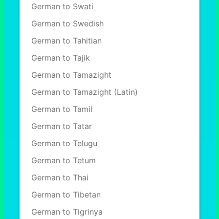
German to Swati
German to Swedish
German to Tahitian
German to Tajik
German to Tamazight
German to Tamazight (Latin)
German to Tamil
German to Tatar
German to Telugu
German to Tetum
German to Thai
German to Tibetan
German to Tigrinya