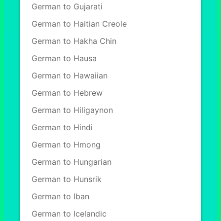
German to Gujarati
German to Haitian Creole
German to Hakha Chin
German to Hausa
German to Hawaiian
German to Hebrew
German to Hiligaynon
German to Hindi
German to Hmong
German to Hungarian
German to Hunsrik
German to Iban
German to Icelandic