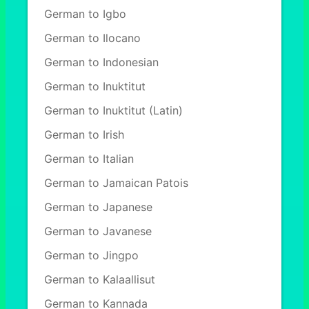
German to Igbo
German to Ilocano
German to Indonesian
German to Inuktitut
German to Inuktitut (Latin)
German to Irish
German to Italian
German to Jamaican Patois
German to Japanese
German to Javanese
German to Jingpo
German to Kalaallisut
German to Kannada