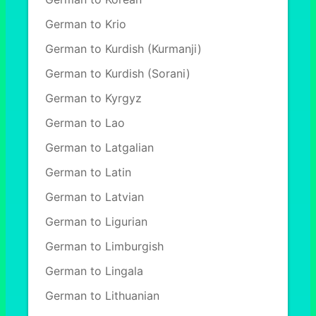
German to Krio
German to Kurdish (Kurmanji)
German to Kurdish (Sorani)
German to Kyrgyz
German to Lao
German to Latgalian
German to Latin
German to Latvian
German to Ligurian
German to Limburgish
German to Lingala
German to Lithuanian