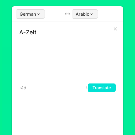
German
Arabic
Translate
6