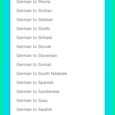
German to Shona
German to Sicilian
German to Silesian
German to Sindhi
German to Sinhala
German to Slovak
German to Slovenian
German to Somali
German to South Ndebele
German to Spanish
German to Sundanese
German to Susu
German to Swahili