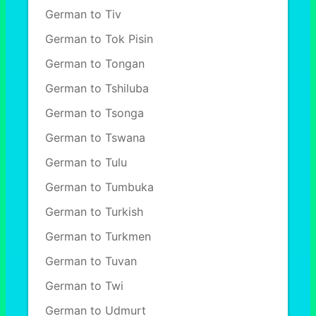
German to Tiv
German to Tok Pisin
German to Tongan
German to Tshiluba
German to Tsonga
German to Tswana
German to Tulu
German to Tumbuka
German to Turkish
German to Turkmen
German to Tuvan
German to Twi
German to Udmurt