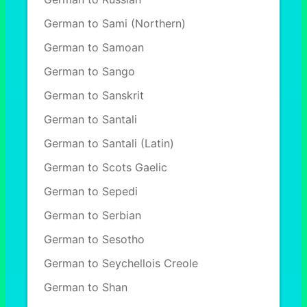
German to Sami (Northern)
German to Samoan
German to Sango
German to Sanskrit
German to Santali
German to Santali (Latin)
German to Scots Gaelic
German to Sepedi
German to Serbian
German to Sesotho
German to Seychellois Creole
German to Shan