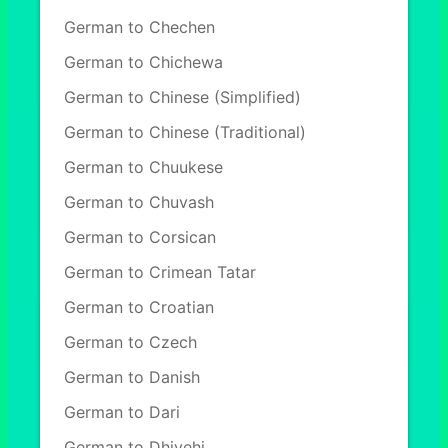
German to Chechen
German to Chichewa
German to Chinese (Simplified)
German to Chinese (Traditional)
German to Chuukese
German to Chuvash
German to Corsican
German to Crimean Tatar
German to Croatian
German to Czech
German to Danish
German to Dari
German to Dhivehi