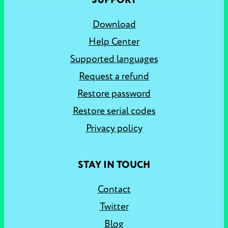
SUPPORT
Download
Help Center
Supported languages
Request a refund
Restore password
Restore serial codes
Privacy policy
STAY IN TOUCH
Contact
Twitter
Blog