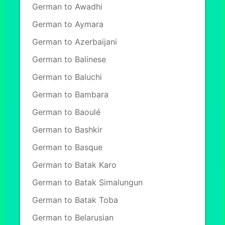
German to Awadhi
German to Aymara
German to Azerbaijani
German to Balinese
German to Baluchi
German to Bambara
German to Baoulé
German to Bashkir
German to Basque
German to Batak Karo
German to Batak Simalungun
German to Batak Toba
German to Belarusian