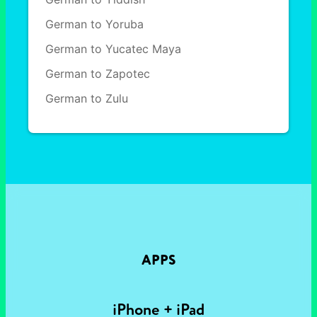
German to Yoruba
German to Yucatec Maya
German to Zapotec
German to Zulu
APPS
iPhone + iPad