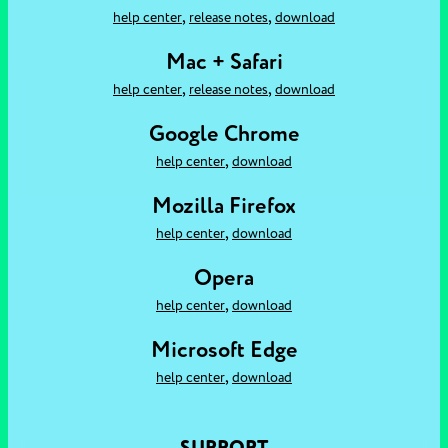
,
,
help center
release notes
download
Mac + Safari
,
,
help center
release notes
download
Google Chrome
,
help center
download
Mozilla Firefox
,
help center
download
Opera
,
help center
download
Microsoft Edge
,
help center
download