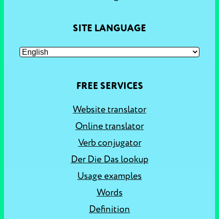
SITE LANGUAGE
FREE SERVICES
Website translator
Online translator
Verb conjugator
Der Die Das lookup
Usage examples
Words
Definition