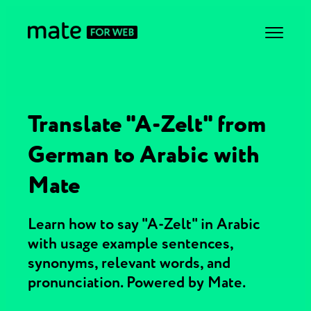
Translate "A-Zelt" from
German to Arabic with
Mate
Learn how to say "A-Zelt" in Arabic
with usage example sentences,
synonyms, relevant words, and
pronunciation. Powered by Mate.