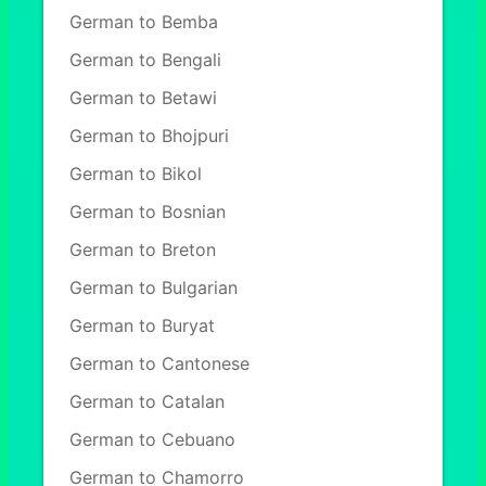
German to Bemba
German to Bengali
German to Betawi
German to Bhojpuri
German to Bikol
German to Bosnian
German to Breton
German to Bulgarian
German to Buryat
German to Cantonese
German to Catalan
German to Cebuano
German to Chamorro