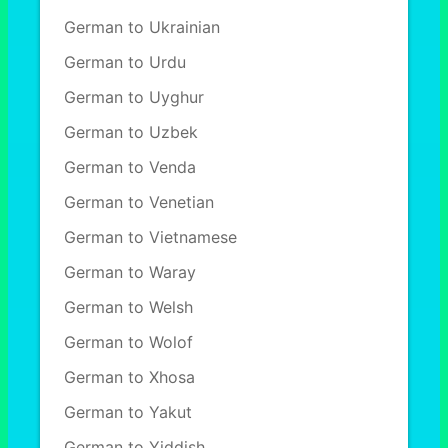
German to Ukrainian
German to Urdu
German to Uyghur
German to Uzbek
German to Venda
German to Venetian
German to Vietnamese
German to Waray
German to Welsh
German to Wolof
German to Xhosa
German to Yakut
German to Yiddish