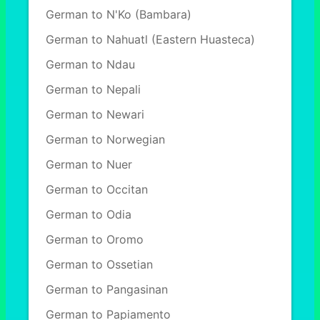
German to N'Ko (Bambara)
German to Nahuatl (Eastern Huasteca)
German to Ndau
German to Nepali
German to Newari
German to Norwegian
German to Nuer
German to Occitan
German to Odia
German to Oromo
German to Ossetian
German to Pangasinan
German to Papiamento