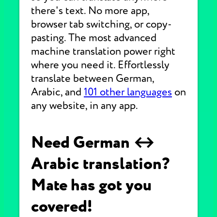
there's text. No more app,
browser tab switching, or copy-
pasting. The most advanced
machine translation power right
where you need it. Effortlessly
translate between German,
Arabic, and
101 other languages
on
any website, in any app.
Need German ↔
Arabic translation?
Mate has got you
covered!