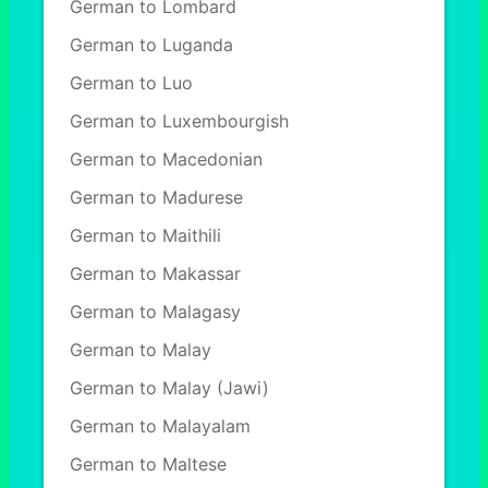
German to Lombard
German to Luganda
German to Luo
German to Luxembourgish
German to Macedonian
German to Madurese
German to Maithili
German to Makassar
German to Malagasy
German to Malay
German to Malay (Jawi)
German to Malayalam
German to Maltese