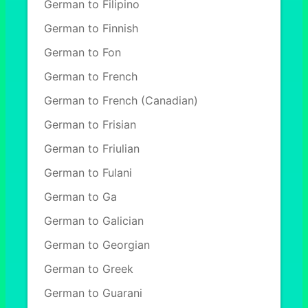
German to Filipino
German to Finnish
German to Fon
German to French
German to French (Canadian)
German to Frisian
German to Friulian
German to Fulani
German to Ga
German to Galician
German to Georgian
German to Greek
German to Guarani