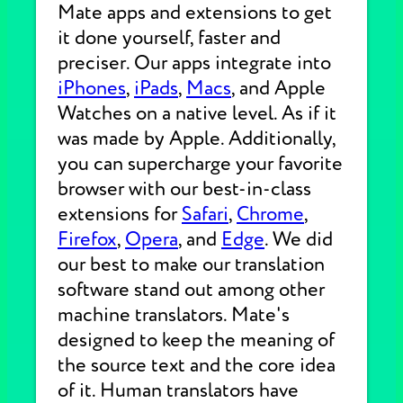
Mate apps and extensions to get
it done yourself, faster and
preciser. Our apps integrate into
iPhones
,
iPads
,
Macs
, and Apple
Watches on a native level. As if it
was made by Apple. Additionally,
you can supercharge your favorite
browser with our best-in-class
extensions for
Safari
,
Chrome
,
Firefox
,
Opera
, and
Edge
. We did
our best to make our translation
software stand out among other
machine translators. Mate's
designed to keep the meaning of
the source text and the core idea
of it. Human translators have