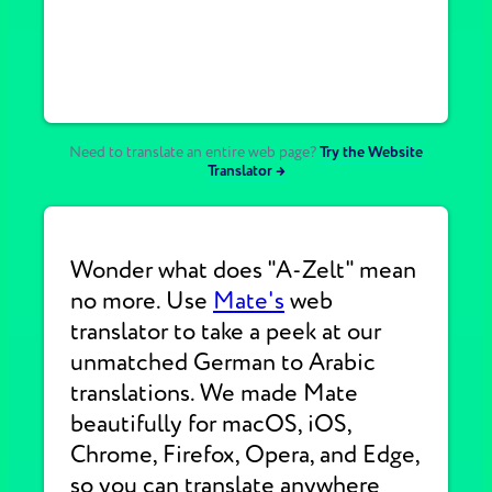
Need to translate an entire web page?
Try the Website
Translator →
Wonder what does "A-Zelt" mean
no more. Use
Mate's
web
translator to take a peek at our
unmatched German to Arabic
translations. We made Mate
beautifully for macOS, iOS,
Chrome, Firefox, Opera, and Edge,
so you can translate anywhere