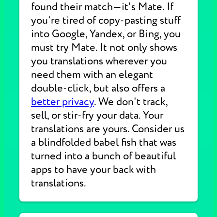
found their match—it's Mate. If
you're tired of copy-pasting stuff
into Google, Yandex, or Bing, you
must try Mate. It not only shows
you translations wherever you
need them with an elegant
double-click, but also offers a
better privacy
. We don't track,
sell, or stir-fry your data. Your
translations are yours. Consider us
a blindfolded babel fish that was
turned into a bunch of beautiful
apps to have your back with
translations.