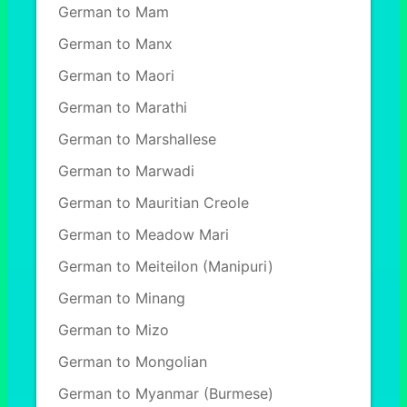
German to Mam
German to Manx
German to Maori
German to Marathi
German to Marshallese
German to Marwadi
German to Mauritian Creole
German to Meadow Mari
German to Meiteilon (Manipuri)
German to Minang
German to Mizo
German to Mongolian
German to Myanmar (Burmese)