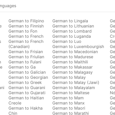
anguages
German to Filipino
German to Lingala
Ge
e
German to Finnish
German to Lithuanian
Ge
German to Fon
German to Lombard
Ge
German to French
German to Luganda
Cr
s
German to French
German to Luo
Ge
(Canadian)
German to Luxembourgish
Ge
German to Frisian
German to Macedonian
Ge
German to Friulian
German to Madurese
Ge
n
German to Fulani
German to Maithili
Ge
se
German to Ga
German to Makassar
Ge
German to Galician
German to Malagasy
Ge
German to Georgian
German to Malay
Ge
German to Greek
German to Malay (Jawi)
Ge
ani
German to Guarani
German to Malayalam
Ge
German to Gujarati
German to Maltese
Nd
German to Haitian
German to Mam
Ge
Creole
German to Manx
Ge
German to Hakha
German to Maori
Ge
Chin
German to Marathi
Ge