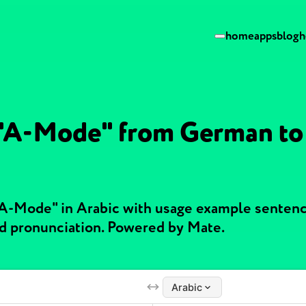
home
apps
blog
h
 "A-Mode" from German to
"A-Mode" in Arabic with usage example senten
nd pronunciation. Powered by Mate.
Arabic