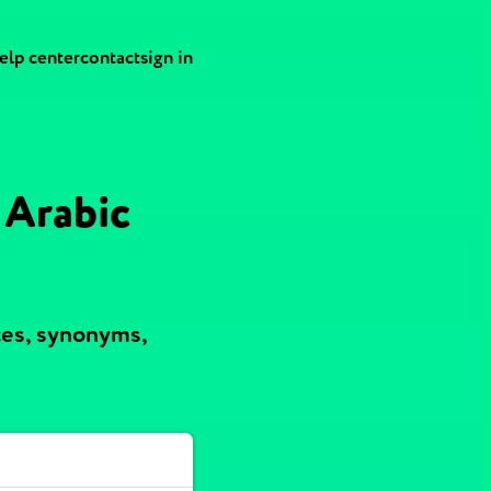
elp center
contact
sign in
 Arabic
ces, synonyms,