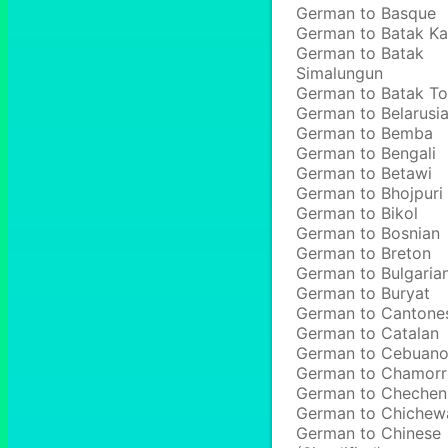
German to Basque
German to Batak Ka
German to Batak
Simalungun
German to Batak T
German to Belarusi
German to Bemba
German to Bengali
German to Betawi
German to Bhojpuri
German to Bikol
German to Bosnian
German to Breton
German to Bulgaria
German to Buryat
German to Cantone
German to Catalan
German to Cebuan
German to Chamor
German to Chechen
German to Chichew
German to Chinese