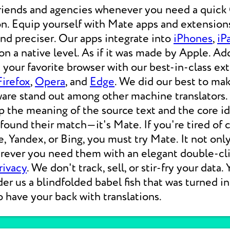
friends and agencies whenever you need a qui
on. Equip yourself with Mate apps and extensions
 and preciser. Our apps integrate into
iPhones
,
iP
 a native level. As if it was made by Apple. Add
your favorite browser with our best-in-class ext
Firefox
,
Opera
, and
Edge
. We did our best to ma
ware stand out among other machine translators.
p the meaning of the source text and the core i
 found their match—it's Mate. If you're tired of
e, Yandex, or Bing, you must try Mate. It not on
erever you need them with an elegant double-cli
rivacy
. We don't track, sell, or stir-fry your data.
der us a blindfolded babel fish that was turned i
o have your back with translations.