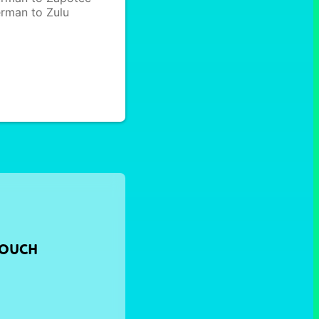
rman to Zulu
TOUCH