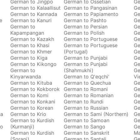
German to Jingpo
German to Ossetian
Ge
German to Kalaallisut
German to Pangasinan
Ge
German to Kannada
German to Papiamento
Ge
e
German to Kanuri
German to Pashto
Ge
German to
German to Persian
Ge
Kapampangan
German to Polish
Ge
German to Kazakh
German to Portuguese
Ge
German to Khasi
German to Portuguese
Ge
German to Khmer
(Portugal)
Ge
German to Kiga
German to Punjabi
Ge
German to Kikongo
German to Punjabi
Ge
German to
(Shahmukhi)
Ge
Kinyarwanda
German to Q'eqchi'
Vi
German to Kituba
German to Quechua
Ge
German to Kokborok
German to Romani
Ge
German to Komi
German to Romanian
Ge
German to Konkani
German to Rundi
Ge
German to Korean
German to Russian
Ge
ha
German to Krio
German to Sami (Northern)
Ge
German to Kurdish
German to Samoan
Ge
to
(Kurmanji)
German to Sango
Ge
German to Kurdish
German to Sanskrit
M
(Sorani)
German to Santali
Ge