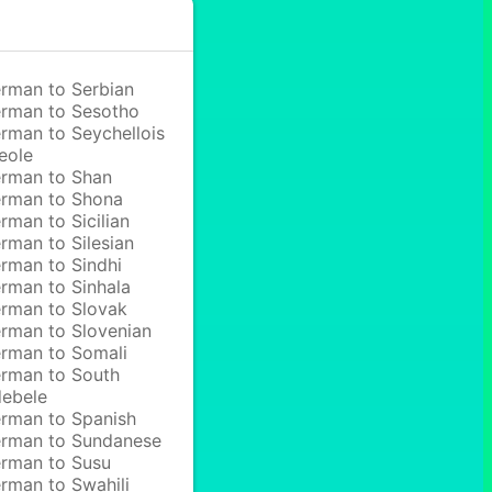
rman to Serbian
rman to Sesotho
rman to Seychellois
eole
rman to Shan
rman to Shona
rman to Sicilian
rman to Silesian
rman to Sindhi
rman to Sinhala
rman to Slovak
rman to Slovenian
rman to Somali
rman to South
ebele
rman to Spanish
rman to Sundanese
rman to Susu
rman to Swahili