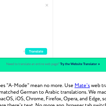
Translate
6
Need to translate an entire web page?
Try the Website Translator →
oes "A-Mode" mean no more. Use
Mate's
web tra
nmatched German to Arabic translations. We ma
macOS, iOS, Chrome, Firefox, Opera, and Edge, s
re there's text. No more app, browser tab switc