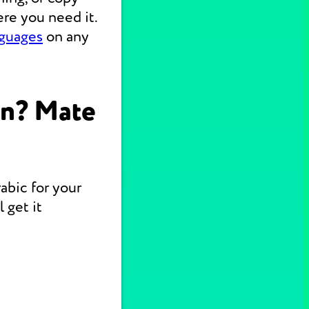
re you need it.
nguages
on any
on? Mate
abic for your
 get it