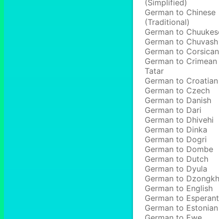
(Simplified)
German to Chinese
(Traditional)
German to Chuukes
German to Chuvash
German to Corsican
German to Crimean
Tatar
German to Croatian
German to Czech
German to Danish
German to Dari
German to Dhivehi
German to Dinka
German to Dogri
German to Dombe
German to Dutch
German to Dyula
German to Dzongk
German to English
German to Esperan
German to Estonian
German to Ewe