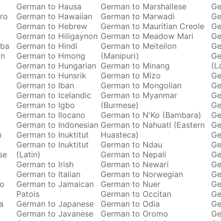
German to Hausa
German to Marshallese
Ge
ro
German to Hawaiian
German to Marwadi
Ge
German to Hebrew
German to Mauritian Creole
Ge
German to Hiligaynon
German to Meadow Mari
Ge
oba
German to Hindi
German to Meiteilon
Ge
an
German to Hmong
(Manipuri)
Ge
German to Hungarian
German to Minang
(L
German to Hunsrik
German to Mizo
Ge
German to Iban
German to Mongolian
Ge
German to Icelandic
German to Myanmar
Ge
German to Igbo
(Burmese)
Ge
German to Ilocano
German to N'Ko (Bambara)
Ge
German to Indonesian
German to Nahuatl (Eastern
Ge
n
German to Inuktitut
Huasteca)
Ge
German to Inuktitut
German to Ndau
Ge
se
(Latin)
German to Nepali
Ge
German to Irish
German to Newari
Ge
o
German to Italian
German to Norwegian
Ge
ro
German to Jamaican
German to Nuer
Ge
Patois
German to Occitan
Ge
a
German to Japanese
German to Odia
Ge
German to Javanese
German to Oromo
Ge