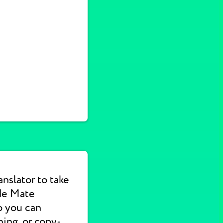
nslator to take
de Mate
o you can
hing, or copy-