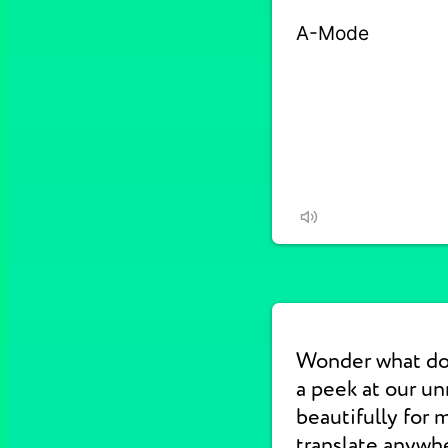
Wonder what d
a peek at our u
beautifully for 
translate anywhe