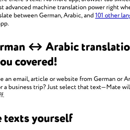
st advanced machine translation power right whe
anslate between German, Arabic, and
101 other la
app.
rman ↔ Arabic translati
you covered!
e an email, article or website from German or Ar
r a business trip? Just select that text—Mate will
f.
 texts yourself