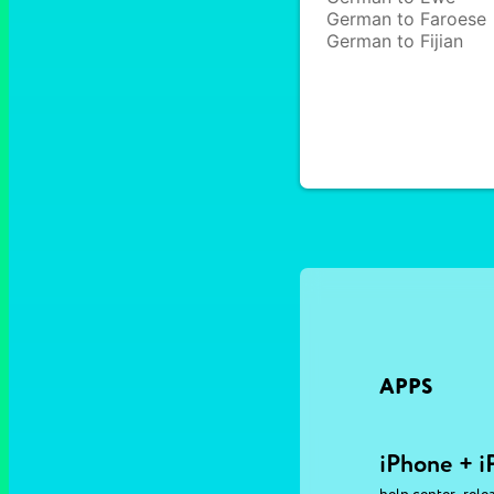
German to Faroese
German to Fijian
APPS
iPhone + i
,