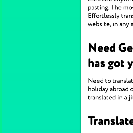
pasting. The mo
Effortlessly tr
website, in any 
Need Ge
has got 
Need to translat
holiday abroad o
translated in a jif
Translate