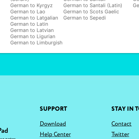
German to Kyrgyz
German to Santali (Latin)
Ge
German to Lao
German to Scots Gaelic
German to Latgalian
German to Sepedi
German to Latin
German to Latvian
German to Ligurian
German to Limburgish
SUPPORT
STAY IN 
Download
Contact
Pad
Help Center
Twitter
,