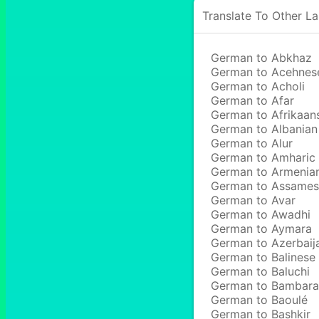
Translate To Other L
German to Abkhaz
German to Acehnes
German to Acholi
German to Afar
German to Afrikaan
German to Albanian
German to Alur
German to Amharic
German to Armenia
German to Assame
German to Avar
German to Awadhi
German to Aymara
German to Azerbaij
German to Balinese
German to Baluchi
German to Bambara
German to Baoulé
German to Bashkir