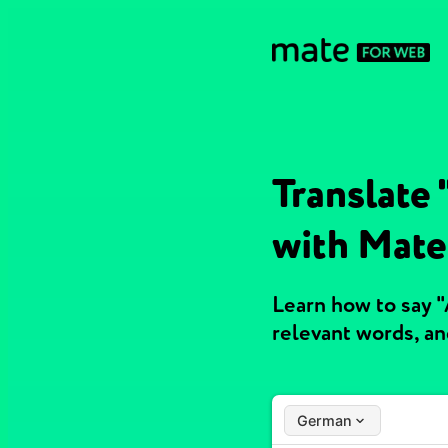
Translate
with Mate
Learn how to say 
relevant words, a
German