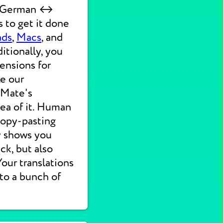
ck German ↔
 to get it done
ads
,
Macs
, and
itionally, you
ensions for
ke our
 Mate's
dea of it. Human
 copy-pasting
ly shows you
ck, but also
 Your translations
nto a bunch of