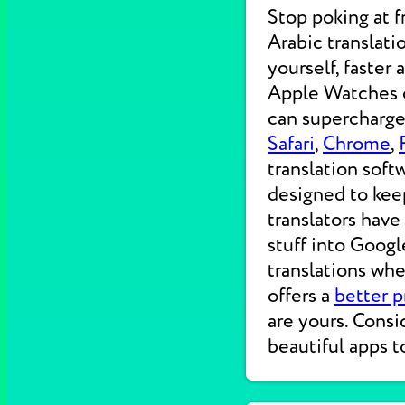
Stop poking at 
Arabic translati
yourself, faster
Apple Watches on
can supercharge 
Safari
,
Chrome
,
translation soft
designed to kee
translators have
stuff into Googl
translations wh
offers a
better p
are yours. Consi
beautiful apps t