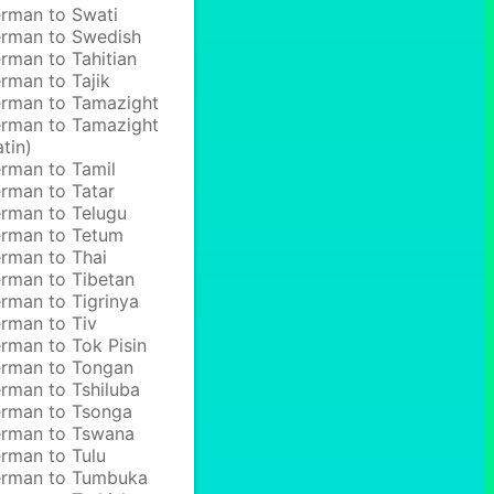
rman to Swati
rman to Swedish
rman to Tahitian
rman to Tajik
rman to Tamazight
rman to Tamazight
atin)
rman to Tamil
rman to Tatar
rman to Telugu
rman to Tetum
rman to Thai
rman to Tibetan
rman to Tigrinya
rman to Tiv
rman to Tok Pisin
rman to Tongan
rman to Tshiluba
rman to Tsonga
rman to Tswana
rman to Tulu
rman to Tumbuka