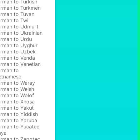
rman to Turkish
rman to Turkmen
rman to Tuvan
rman to Twi
rman to Udmurt
rman to Ukrainian
rman to Urdu
rman to Uyghur
rman to Uzbek
rman to Venda
rman to Venetian
rman to
etnamese
rman to Waray
rman to Welsh
rman to Wolof
rman to Xhosa
rman to Yakut
rman to Yiddish
rman to Yoruba
rman to Yucatec
aya
rman to Zapotec