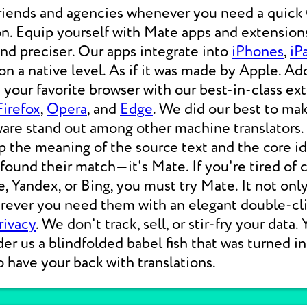
friends and agencies whenever you need a qui
on. Equip yourself with Mate apps and extensions
 and preciser. Our apps integrate into
iPhones
,
iP
 a native level. As if it was made by Apple. Add
your favorite browser with our best-in-class ext
Firefox
,
Opera
, and
Edge
. We did our best to ma
ware stand out among other machine translators.
p the meaning of the source text and the core i
 found their match—it's Mate. If you're tired of
e, Yandex, or Bing, you must try Mate. It not on
erever you need them with an elegant double-cli
rivacy
. We don't track, sell, or stir-fry your data.
der us a blindfolded babel fish that was turned i
o have your back with translations.