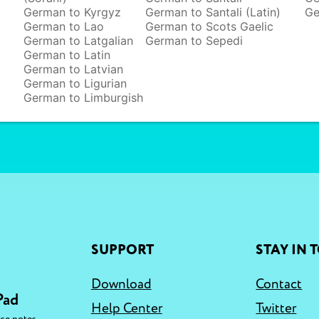
German to Kyrgyz
German to Santali (Latin)
Ge
German to Lao
German to Scots Gaelic
German to Latgalian
German to Sepedi
German to Latin
German to Latvian
German to Ligurian
German to Limburgish
SUPPORT
STAY IN 
Download
Contact
Pad
Help Center
Twitter
,