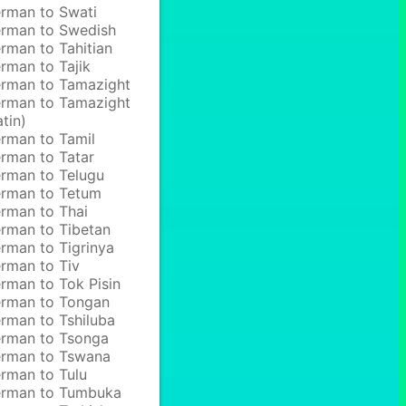
rman to Swati
rman to Swedish
rman to Tahitian
rman to Tajik
rman to Tamazight
rman to Tamazight
atin)
rman to Tamil
rman to Tatar
rman to Telugu
rman to Tetum
rman to Thai
rman to Tibetan
rman to Tigrinya
rman to Tiv
rman to Tok Pisin
rman to Tongan
rman to Tshiluba
rman to Tsonga
rman to Tswana
rman to Tulu
rman to Tumbuka