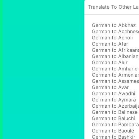
Translate To Other L
German to Abkhaz
German to Acehnes
German to Acholi
German to Afar
German to Afrikaan
German to Albanian
German to Alur
German to Amharic
German to Armenia
German to Assame
German to Avar
German to Awadhi
German to Aymara
German to Azerbaij
German to Balinese
German to Baluchi
German to Bambara
German to Baoulé
German to Bashkir