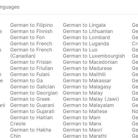
anguages
German to Filipino
German to Lingala
Ge
e
German to Finnish
German to Lithuanian
Ge
German to Fon
German to Lombard
Ge
German to French
German to Luganda
Cr
s
German to French
German to Luo
Ge
(Canadian)
German to Luxembourgish
Ge
German to Frisian
German to Macedonian
Ge
German to Friulian
German to Madurese
Ge
n
German to Fulani
German to Maithili
Ge
se
German to Ga
German to Makassar
Ge
German to Galician
German to Malagasy
Ge
German to Georgian
German to Malay
Ge
German to Greek
German to Malay (Jawi)
Ge
ani
German to Guarani
German to Malayalam
Ge
German to Gujarati
German to Maltese
Nd
German to Haitian
German to Mam
Ge
Creole
German to Manx
Ge
German to Hakha
German to Maori
Ge
Chin
German to Marathi
Ge