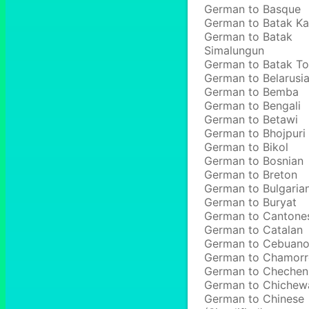
German to Basque
German to Batak Ka
German to Batak
Simalungun
German to Batak T
German to Belarusi
German to Bemba
German to Bengali
German to Betawi
German to Bhojpuri
German to Bikol
German to Bosnian
German to Breton
German to Bulgaria
German to Buryat
German to Cantone
German to Catalan
German to Cebuan
German to Chamor
German to Chechen
German to Chichew
German to Chinese