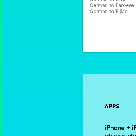
German to Faroese
German to Fijian
APPS
iPhone + i
,