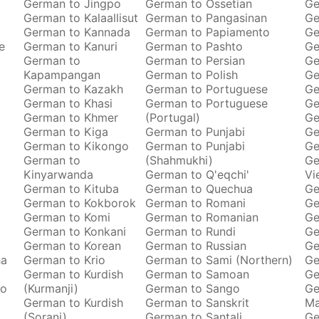
German to Jingpo
German to Ossetian
Ge
German to Kalaallisut
German to Pangasinan
Ge
German to Kannada
German to Papiamento
Ge
e
German to Kanuri
German to Pashto
Ge
German to
German to Persian
Ge
Kapampangan
German to Polish
Ge
German to Kazakh
German to Portuguese
Ge
German to Khasi
German to Portuguese
Ge
German to Khmer
(Portugal)
Ge
German to Kiga
German to Punjabi
Ge
German to Kikongo
German to Punjabi
Ge
German to
(Shahmukhi)
Ge
Kinyarwanda
German to Q'eqchi'
Vi
German to Kituba
German to Quechua
Ge
German to Kokborok
German to Romani
Ge
German to Komi
German to Romanian
Ge
German to Konkani
German to Rundi
Ge
German to Korean
German to Russian
Ge
ha
German to Krio
German to Sami (Northern)
Ge
German to Kurdish
German to Samoan
Ge
to
(Kurmanji)
German to Sango
Ge
German to Kurdish
German to Sanskrit
M
(Sorani)
German to Santali
Ge