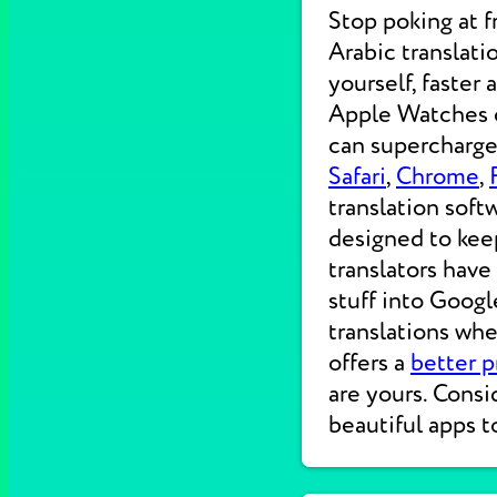
Stop poking at 
Arabic translati
yourself, faster
Apple Watches on
can supercharge 
Safari
,
Chrome
,
translation soft
designed to kee
translators have
stuff into Googl
translations wh
offers a
better p
are yours. Consi
beautiful apps t