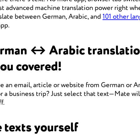
st advanced machine translation power right whe
anslate between German, Arabic, and
101 other la
app.
rman ↔ Arabic translati
you covered!
e an email, article or website from German or Ar
r a business trip? Just select that text—Mate will
f.
 texts yourself