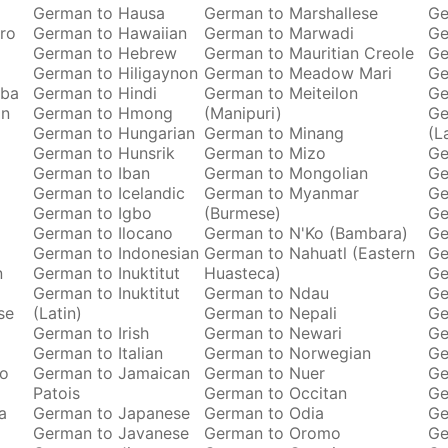
German to Hausa
German to Marshallese
Ge
ro
German to Hawaiian
German to Marwadi
Ge
German to Hebrew
German to Mauritian Creole
Ge
German to Hiligaynon
German to Meadow Mari
Ge
oba
German to Hindi
German to Meiteilon
Ge
an
German to Hmong
(Manipuri)
Ge
German to Hungarian
German to Minang
(L
German to Hunsrik
German to Mizo
Ge
German to Iban
German to Mongolian
Ge
German to Icelandic
German to Myanmar
Ge
German to Igbo
(Burmese)
Ge
German to Ilocano
German to N'Ko (Bambara)
Ge
German to Indonesian
German to Nahuatl (Eastern
Ge
n
German to Inuktitut
Huasteca)
Ge
German to Inuktitut
German to Ndau
Ge
se
(Latin)
German to Nepali
Ge
German to Irish
German to Newari
Ge
o
German to Italian
German to Norwegian
Ge
ro
German to Jamaican
German to Nuer
Ge
Patois
German to Occitan
Ge
a
German to Japanese
German to Odia
Ge
German to Javanese
German to Oromo
Ge