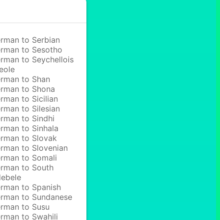
rman to Serbian
rman to Sesotho
rman to Seychellois
eole
rman to Shan
rman to Shona
rman to Sicilian
rman to Silesian
rman to Sindhi
rman to Sinhala
rman to Slovak
rman to Slovenian
rman to Somali
rman to South
ebele
rman to Spanish
rman to Sundanese
rman to Susu
rman to Swahili