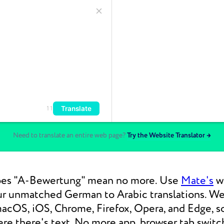
Translate
11
Need to translate an entire web page?
Try the Website Translator →
es "A-Bewertung" mean no more. Use
Mate's
we
our unmatched German to Arabic translations. 
macOS, iOS, Chrome, Firefox, Opera, and Edge, s
re there's text. No more app, browser tab switc