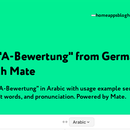
home
apps
blog
h
 "A-Bewertung" from Germ
th Mate
"A-Bewertung" in Arabic with usage example se
t words, and pronunciation. Powered by Mate.
Arabic