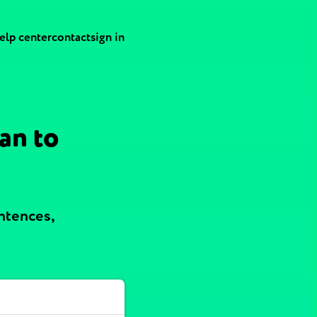
elp center
contact
sign in
an to
ntences,