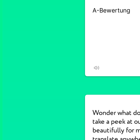
Wonder what do
take a peek at 
beautifully for 
translate anywhe