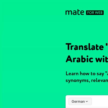
Translate
Arabic wi
Learn how to say 
synonyms, relevan
German