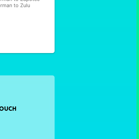
rman to Zulu
TOUCH