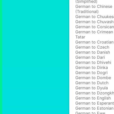
(Simplified)
German to Chinese
(Traditional)
German to Chuukes
German to Chuvash
German to Corsican
German to Crimean
Tatar
German to Croatian
German to Czech
German to Danish
German to Dari
German to Dhivehi
German to Dinka
German to Dogri
German to Dombe
German to Dutch
German to Dyula
German to Dzongk
German to English
German to Esperan
German to Estonian
German to Ewe