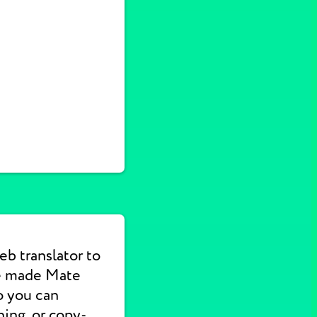
b translator to
We made Mate
o you can
hing, or copy-