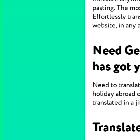
pasting. The mo
Effortlessly tr
website, in any 
Need Ge
has got 
Need to translat
holiday abroad o
translated in a jif
Translate