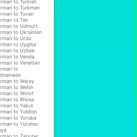
rman to Turkish
rman to Turkmen
rman to Tuvan
rman to Twi
rman to Udmurt
rman to Ukrainian
rman to Urdu
rman to Uyghur
rman to Uzbek
rman to Venda
rman to Venetian
rman to
etnamese
rman to Waray
rman to Welsh
rman to Wolof
rman to Xhosa
rman to Yakut
rman to Yiddish
rman to Yoruba
rman to Yucatec
aya
rman to Zapotec