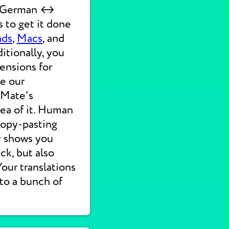
ck German ↔
 to get it done
ads
,
Macs
, and
itionally, you
ensions for
ke our
 Mate's
dea of it. Human
 copy-pasting
ly shows you
ck, but also
 Your translations
nto a bunch of