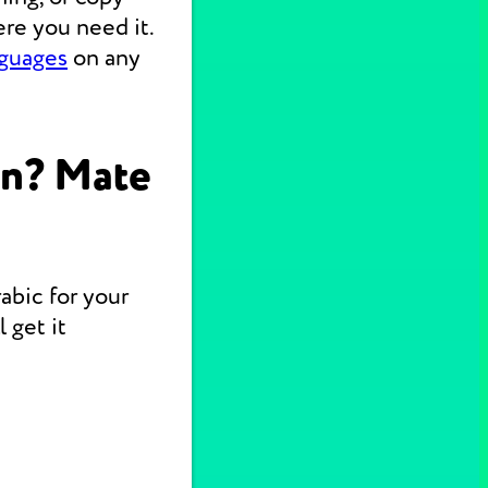
re you need it.
nguages
on any
on? Mate
abic for your
 get it