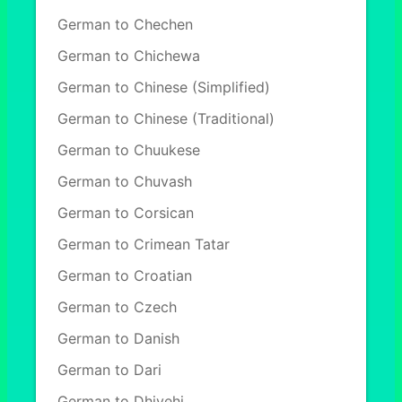
German to Chechen
German to Chichewa
German to Chinese (Simplified)
German to Chinese (Traditional)
German to Chuukese
German to Chuvash
German to Corsican
German to Crimean Tatar
German to Croatian
German to Czech
German to Danish
German to Dari
German to Dhivehi