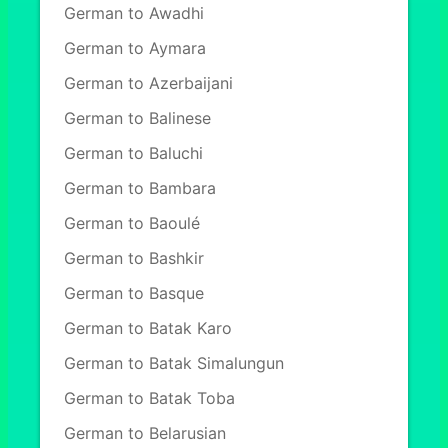
German to Awadhi
German to Aymara
German to Azerbaijani
German to Balinese
German to Baluchi
German to Bambara
German to Baoulé
German to Bashkir
German to Basque
German to Batak Karo
German to Batak Simalungun
German to Batak Toba
German to Belarusian