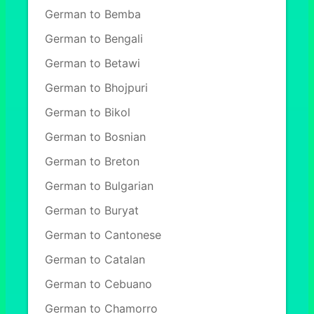
German to Bemba
German to Bengali
German to Betawi
German to Bhojpuri
German to Bikol
German to Bosnian
German to Breton
German to Bulgarian
German to Buryat
German to Cantonese
German to Catalan
German to Cebuano
German to Chamorro