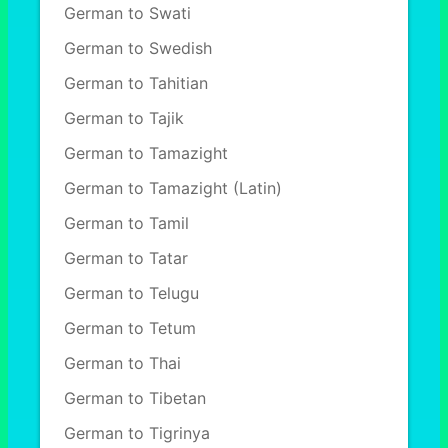
German to Swati
German to Swedish
German to Tahitian
German to Tajik
German to Tamazight
German to Tamazight (Latin)
German to Tamil
German to Tatar
German to Telugu
German to Tetum
German to Thai
German to Tibetan
German to Tigrinya