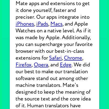
Mate apps and extensions to get
it done yourself, faster and
preciser. Our apps integrate into
iPhones
,
iPads
,
Macs
, and Apple
Watches on a native level. As if it
was made by Apple. Additionally,
you can supercharge your favorite
browser with our best-in-class
extensions for
Safari
,
Chrome
,
Firefox
,
Opera
, and
Edge
. We did
our best to make our translation
software stand out among other
machine translators. Mate's
designed to keep the meaning of
the source text and the core idea
of it. Human translators have