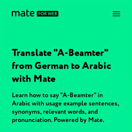
Translate "A-Beamter"
from German to Arabic
with Mate
Learn how to say "A-Beamter" in
Arabic with usage example sentences,
synonyms, relevant words, and
pronunciation. Powered by Mate.