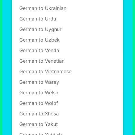
German to Ukrainian
German to Urdu
German to Uyghur
German to Uzbek
German to Venda
German to Venetian
German to Vietnamese
German to Waray
German to Welsh
German to Wolof
German to Xhosa
German to Yakut
German to Yiddish