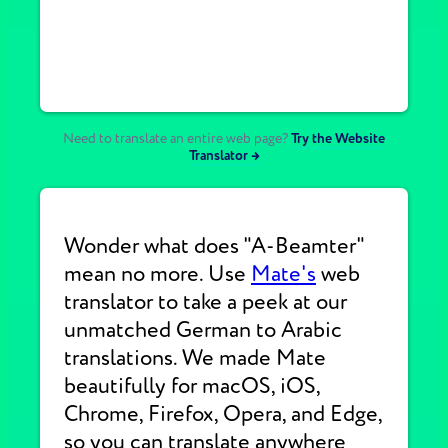
Need to translate an entire web page?
Try the Website
Translator →
Wonder what does "A-Beamter"
mean no more. Use
Mate's
web
translator to take a peek at our
unmatched German to Arabic
translations. We made Mate
beautifully for macOS, iOS,
Chrome, Firefox, Opera, and Edge,
so you can translate anywhere