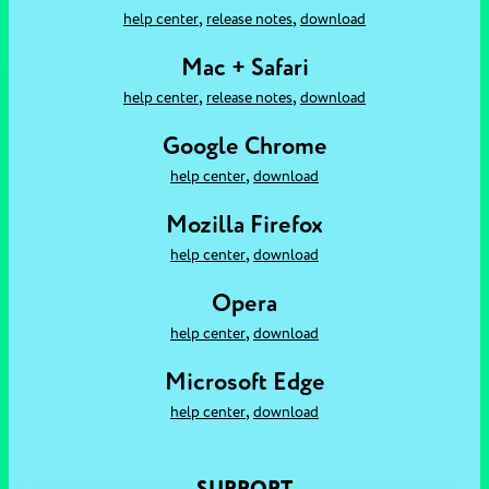
,
,
help center
release notes
download
Mac + Safari
,
,
help center
release notes
download
Google Chrome
,
help center
download
Mozilla Firefox
,
help center
download
Opera
,
help center
download
Microsoft Edge
,
help center
download