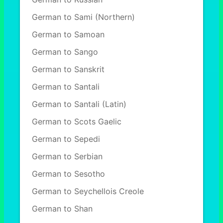
German to Sami (Northern)
German to Samoan
German to Sango
German to Sanskrit
German to Santali
German to Santali (Latin)
German to Scots Gaelic
German to Sepedi
German to Serbian
German to Sesotho
German to Seychellois Creole
German to Shan