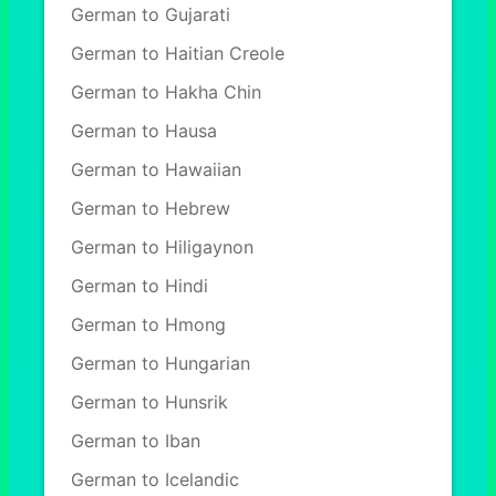
German to Gujarati
German to Haitian Creole
German to Hakha Chin
German to Hausa
German to Hawaiian
German to Hebrew
German to Hiligaynon
German to Hindi
German to Hmong
German to Hungarian
German to Hunsrik
German to Iban
German to Icelandic