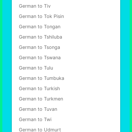
German to Tiv
German to Tok Pisin
German to Tongan
German to Tshiluba
German to Tsonga
German to Tswana
German to Tulu
German to Tumbuka
German to Turkish
German to Turkmen
German to Tuvan
German to Twi
German to Udmurt