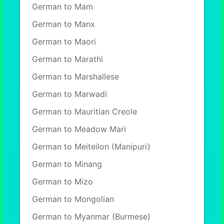
German to Mam
German to Manx
German to Maori
German to Marathi
German to Marshallese
German to Marwadi
German to Mauritian Creole
German to Meadow Mari
German to Meiteilon (Manipuri)
German to Minang
German to Mizo
German to Mongolian
German to Myanmar (Burmese)