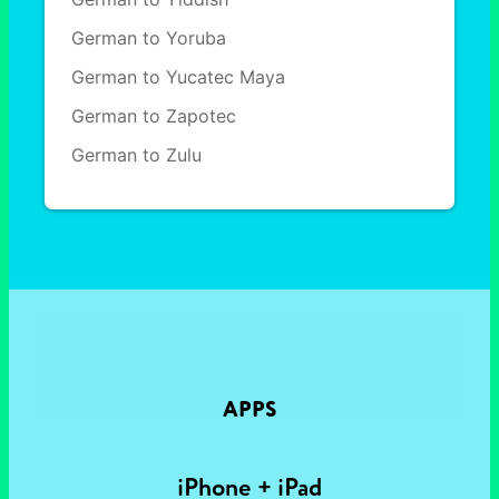
German to Yoruba
German to Yucatec Maya
German to Zapotec
German to Zulu
APPS
iPhone + iPad