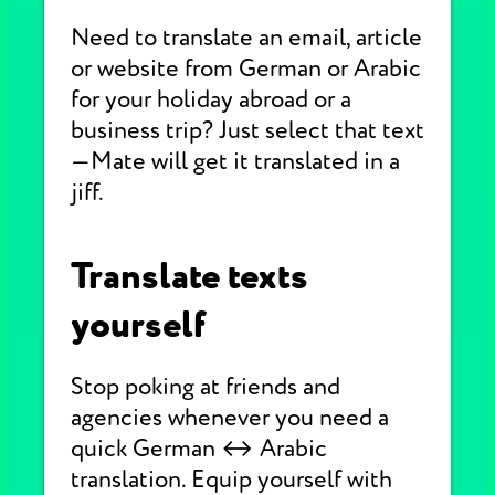
Need to translate an email, article
or website from German or Arabic
for your holiday abroad or a
business trip? Just select that text
—Mate will get it translated in a
jiff.
Translate texts
yourself
Stop poking at friends and
agencies whenever you need a
quick German ↔ Arabic
translation. Equip yourself with