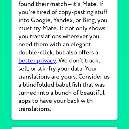
found their match—it's Mate. If
you're tired of copy-pasting stuff
into Google, Yandex, or Bing, you
must try Mate. It not only shows
you translations wherever you
need them with an elegant
double-click, but also offers a
better privacy
. We don't track,
sell, or stir-fry your data. Your
translations are yours. Consider us
a blindfolded babel fish that was
turned into a bunch of beautiful
apps to have your back with
translations.