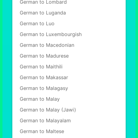
German to Lombard
German to Luganda
German to Luo
German to Luxembourgish
German to Macedonian
German to Madurese
German to Maithili
German to Makassar
German to Malagasy
German to Malay
German to Malay (Jawi)
German to Malayalam
German to Maltese