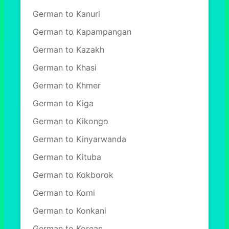
German to Kanuri
German to Kapampangan
German to Kazakh
German to Khasi
German to Khmer
German to Kiga
German to Kikongo
German to Kinyarwanda
German to Kituba
German to Kokborok
German to Komi
German to Konkani
German to Korean