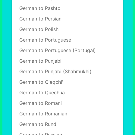
German to Pashto
German to Persian
German to Polish
German to Portuguese
German to Portuguese (Portugal)
German to Punjabi
German to Punjabi (Shahmukhi)
German to Q'eqchi'
German to Quechua
German to Romani
German to Romanian
German to Rundi
German to Russian