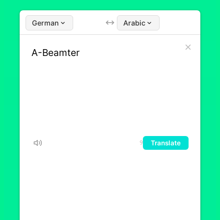
German
Arabic
Translate
9