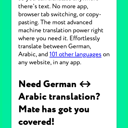
there's text. No more app,
browser tab switching, or copy-
pasting. The most advanced
machine translation power right
where you need it. Effortlessly
translate between German,
Arabic, and
101 other languages
on
any website, in any app.
Need German ↔
Arabic translation?
Mate has got you
covered!