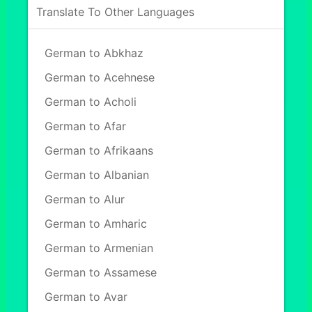
Translate To Other Languages
German to Abkhaz
German to Acehnese
German to Acholi
German to Afar
German to Afrikaans
German to Albanian
German to Alur
German to Amharic
German to Armenian
German to Assamese
German to Avar