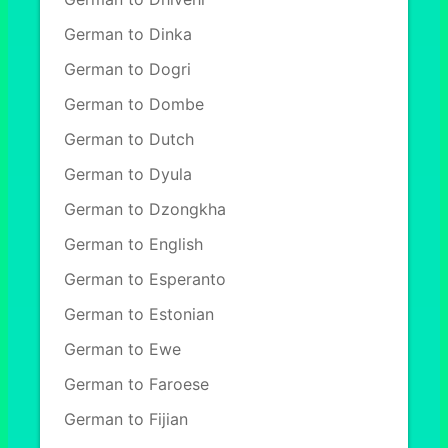
German to Dinka
German to Dogri
German to Dombe
German to Dutch
German to Dyula
German to Dzongkha
German to English
German to Esperanto
German to Estonian
German to Ewe
German to Faroese
German to Fijian