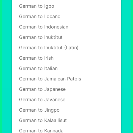
German to Igbo
German to Ilocano
German to Indonesian
German to Inuktitut
German to Inuktitut (Latin)
German to Irish
German to Italian
German to Jamaican Patois
German to Japanese
German to Javanese
German to Jingpo
German to Kalaallisut
German to Kannada