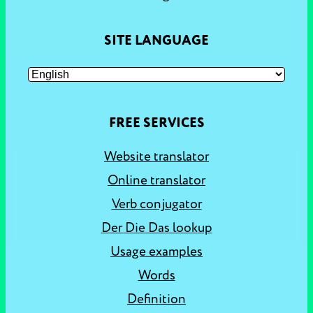
SITE LANGUAGE
FREE SERVICES
Website translator
Online translator
Verb conjugator
Der Die Das lookup
Usage examples
Words
Definition