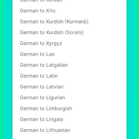
German to Krio
German to Kurdish (Kurmanji)
German to Kurdish (Sorani)
German to Kyrgyz
German to Lao
German to Latgalian
German to Latin
German to Latvian
German to Ligurian
German to Limburgish
German to Lingala
German to Lithuanian