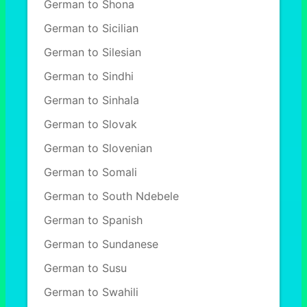
German to Shona
German to Sicilian
German to Silesian
German to Sindhi
German to Sinhala
German to Slovak
German to Slovenian
German to Somali
German to South Ndebele
German to Spanish
German to Sundanese
German to Susu
German to Swahili