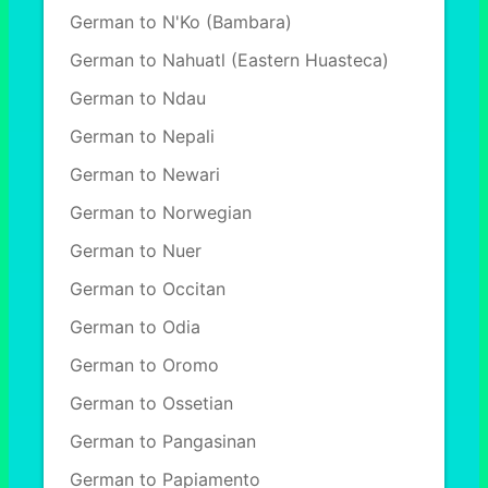
German to N'Ko (Bambara)
German to Nahuatl (Eastern Huasteca)
German to Ndau
German to Nepali
German to Newari
German to Norwegian
German to Nuer
German to Occitan
German to Odia
German to Oromo
German to Ossetian
German to Pangasinan
German to Papiamento