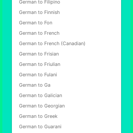
German to Filipino
German to Finnish
German to Fon
German to French
German to French (Canadian)
German to Frisian
German to Friulian
German to Fulani
German to Ga
German to Galician
German to Georgian
German to Greek
German to Guarani