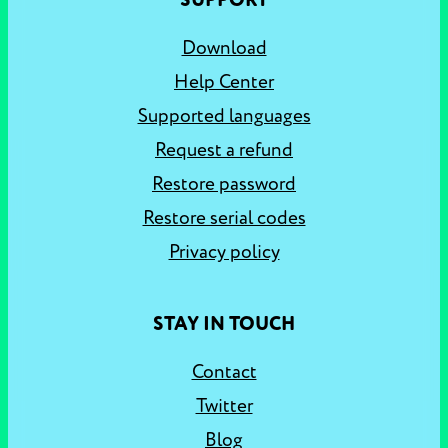
SUPPORT
Download
Help Center
Supported languages
Request a refund
Restore password
Restore serial codes
Privacy policy
STAY IN TOUCH
Contact
Twitter
Blog