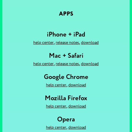
APPS
iPhone + iPad
,
,
help center
release notes
download
Mac + Safari
,
,
help center
release notes
download
Google Chrome
,
help center
download
Mozilla Firefox
,
help center
download
Opera
,
help center
download