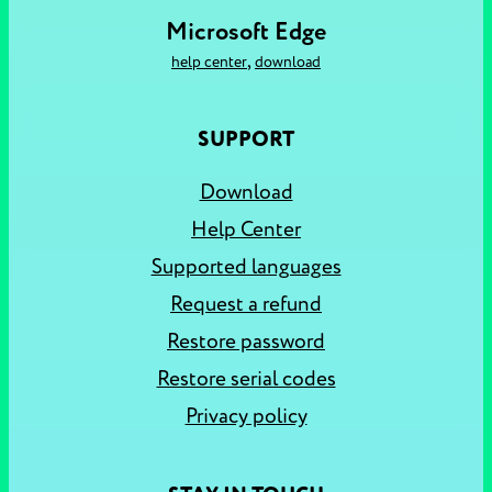
Microsoft Edge
,
help center
download
SUPPORT
Download
Help Center
Supported languages
Request a refund
Restore password
Restore serial codes
Privacy policy