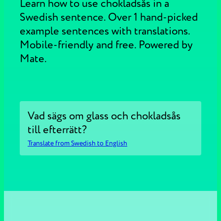
Learn how to use chokladsås in a
Swedish sentence. Over 1 hand-picked
example sentences with translations.
Mobile-friendly and free. Powered by
Mate.
Vad sägs om glass och chokladsås
till efterrätt?
Translate from Swedish to English