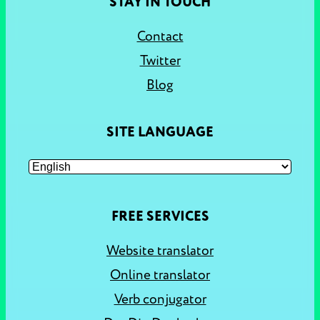
STAY IN TOUCH
Contact
Twitter
Blog
SITE LANGUAGE
FREE SERVICES
Website translator
Online translator
Verb conjugator