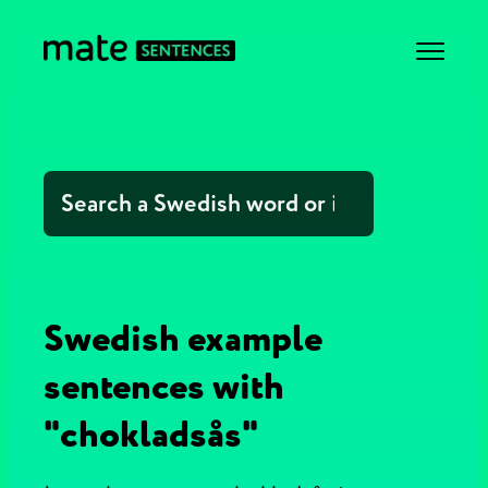
Swedish example
sentences with
"chokladsås"