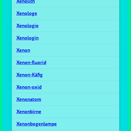
Xenolith
Xenologe
Xenologie
Xenologin
Xenon
Xenon-fluorid
Xenon-Käfig
Xenon-oxid
Xenonatom
Xenonbirne
Xenonbogenlampe