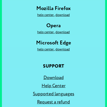
Mozilla Firefox
,
help center
download
Opera
,
help center
download
Microsoft Edge
,
help center
download
SUPPORT
Download
Help Center
Supported languages
Request a refund