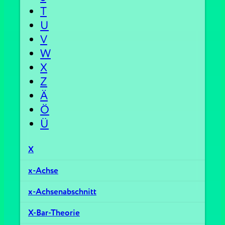
T
U
V
W
X
Z
Ä
Ö
Ü
X
x-Achse
x-Achsenabschnitt
X-Bar-Theorie