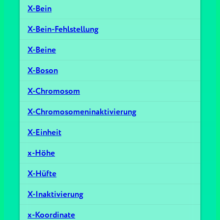
X-Bein
X-Bein-Fehlstellung
X-Beine
X-Boson
X-Chromosom
X-Chromosomeninaktivierung
X-Einheit
x-Höhe
X-Hüfte
X-Inaktivierung
x-Koordinate