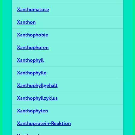
Xanthomatose
Xanthon
Xanthophobie
Xanthophoren
Xanthophyll
Xanthophylle
Xanthophyllgehalt
Xanthophyllzyklus
Xanthophyten
Xanthoprotein-Reaktion