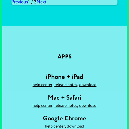
Previous
1
/
3
Next
APPS
iPhone + iPad
,
,
help center
release notes
download
Mac + Safari
,
,
help center
release notes
download
Google Chrome
,
help center
download