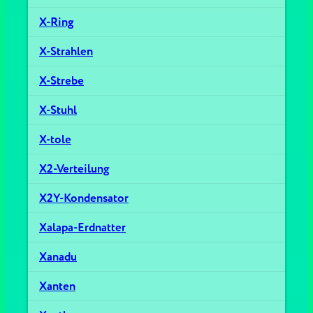
X-Ring
X-Strahlen
X-Strebe
X-Stuhl
X-tole
X2-Verteilung
X2Y-Kondensator
Xalapa-Erdnatter
Xanadu
Xanten