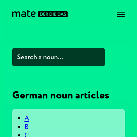
German noun articles
A
B
C