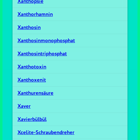
Xanthopsie
Xanthorhamnin
Xanthosin
Xanthosinmonophosphat
Xanthosintriphosphat
Xanthotoxin
Xanthoxenit
Xanthurensäure
Xaver
Xavierbülbül
Xcelite-Schraubendreher