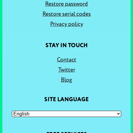
Restore password
Restore serial codes
Privacy policy
STAY IN TOUCH
Contact
Twitter
Blog
SITE LANGUAGE