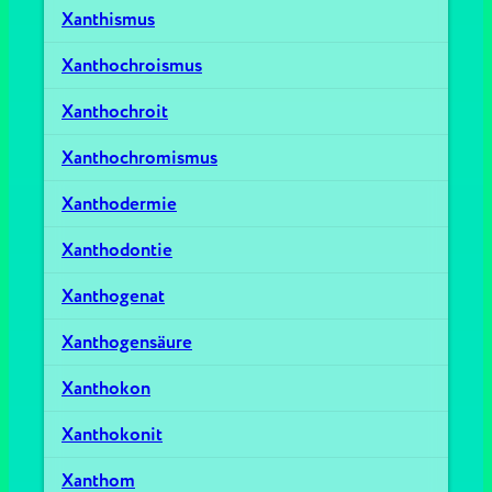
Xanthismus
Xanthochroismus
Xanthochroit
Xanthochromismus
Xanthodermie
Xanthodontie
Xanthogenat
Xanthogensäure
Xanthokon
Xanthokonit
Xanthom