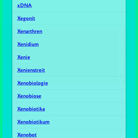
xDNA
Xegonit
Xenarthren
Xenidium
Xenie
Xenienstreit
Xenobiologie
Xenobiose
Xenobiotika
Xenobiotikum
Xenobot