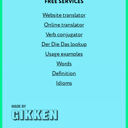
FREE SERVICES
Website translator
Online translator
Verb conjugator
Der Die Das lookup
Usage examples
Words
Definition
Idioms