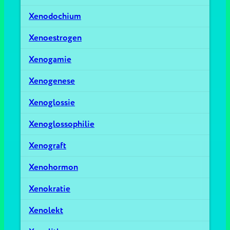
Xenodochium
Xenoestrogen
Xenogamie
Xenogenese
Xenoglossie
Xenoglossophilie
Xenograft
Xenohormon
Xenokratie
Xenolekt