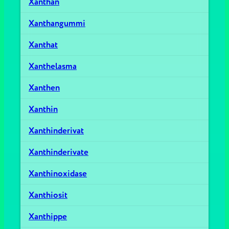
Xanthan
Xanthangummi
Xanthat
Xanthelasma
Xanthen
Xanthin
Xanthinderivat
Xanthinderivate
Xanthinoxidase
Xanthiosit
Xanthippe