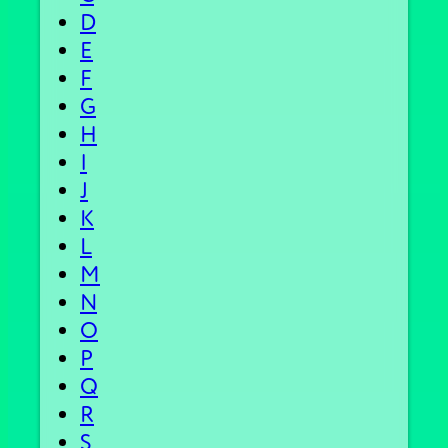
D
E
F
G
H
I
J
K
L
M
N
O
P
Q
R
S