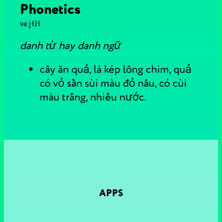
Phonetics
vaːj˧˩˧
danh từ hay danh ngữ
cây ăn quả, lá kép lông chim, quả
có vỏ sần sùi màu đỏ nâu, có cùi
màu trắng, nhiều nước.
APPS