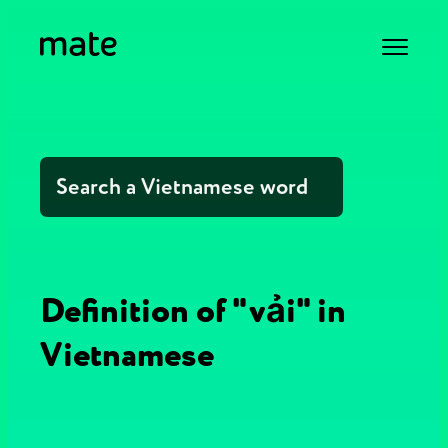
Definition of "vải" in
Vietnamese