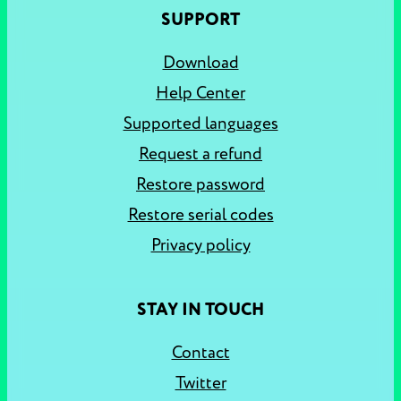
SUPPORT
Download
Help Center
Supported languages
Request a refund
Restore password
Restore serial codes
Privacy policy
STAY IN TOUCH
Contact
Twitter