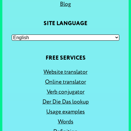
Blog
SITE LANGUAGE
FREE SERVICES
Website translator
Online translator
Verb conjugator
Der Die Das lookup
Usage examples
Words