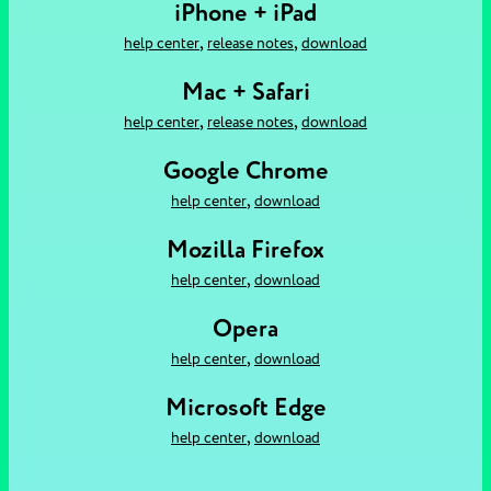
iPhone + iPad
,
,
help center
release notes
download
Mac + Safari
,
,
help center
release notes
download
Google Chrome
,
help center
download
Mozilla Firefox
,
help center
download
Opera
,
help center
download
Microsoft Edge
,
help center
download