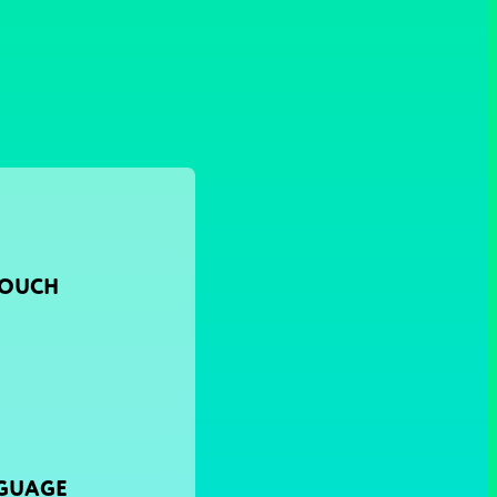
TOUCH
NGUAGE