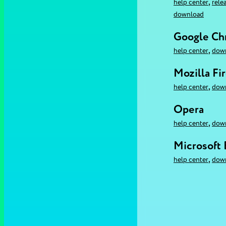
,
help center
rele
download
Google C
,
help center
dow
Mozilla Fi
,
help center
dow
Opera
,
help center
dow
Microsoft
,
help center
dow