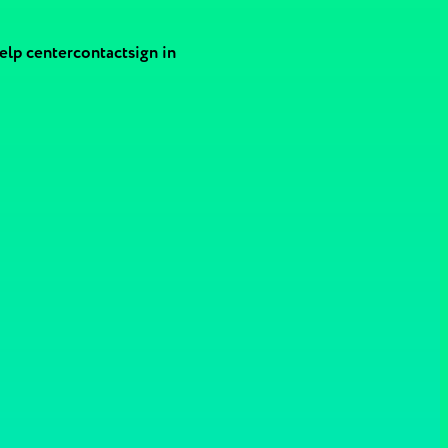
elp center
contact
sign in