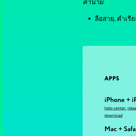
คำนาม
ลือสาย, คำเรียก
APPS
iPhone + i
,
help center
rele
download
Mac + Safa