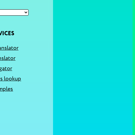
VICES
anslator
nslator
gator
s lookup
mples