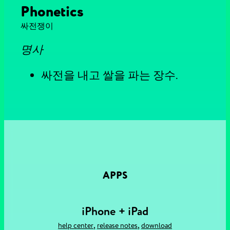
Phonetics
싸전쟁이
명사
싸전을 내고 쌀을 파는 장수.
APPS
iPhone + iPad
,
,
help center
release notes
download