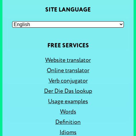
SITE LANGUAGE
FREE SERVICES
Website translator
Online translator
Verb conjugator
Der Die Das lookup
Usage examples
Words
Definition
Idioms