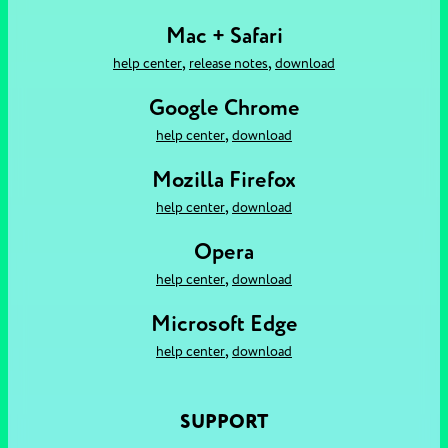
Mac + Safari
,
,
help center
release notes
download
Google Chrome
,
help center
download
Mozilla Firefox
,
help center
download
Opera
,
help center
download
Microsoft Edge
,
help center
download
SUPPORT