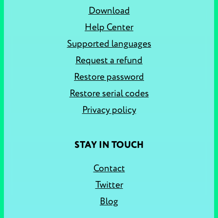
Download
Help Center
Supported languages
Request a refund
Restore password
Restore serial codes
Privacy policy
STAY IN TOUCH
Contact
Twitter
Blog