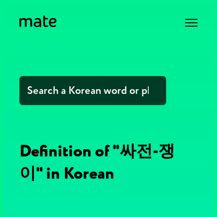
Definition of "싸전-쟁
이" in Korean