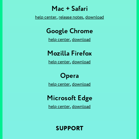
Mac + Safari
,
,
help center
release notes
download
Google Chrome
,
help center
download
Mozilla Firefox
,
help center
download
Opera
,
help center
download
Microsoft Edge
,
help center
download
SUPPORT