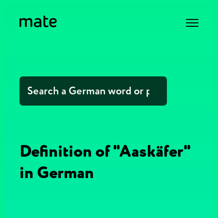
Definition of "Aaskäfer"
in German