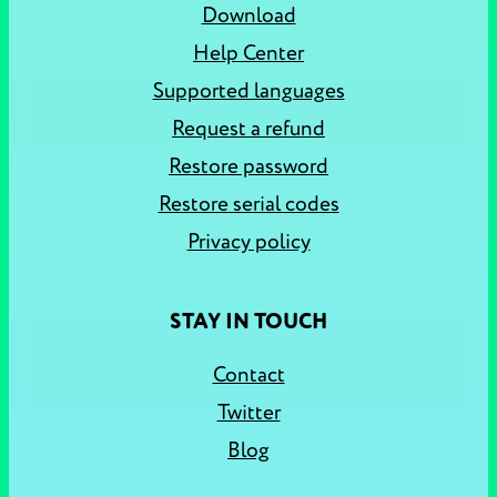
Download
Help Center
Supported languages
Request a refund
Restore password
Restore serial codes
Privacy policy
STAY IN TOUCH
Contact
Twitter
Blog