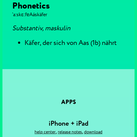
Phonetics
ˈaːskɛːfɐ
Aáskäfer
Substantiv, maskulin
Käfer, der sich von Aas (1b) nährt
APPS
iPhone + iPad
,
,
help center
release notes
download