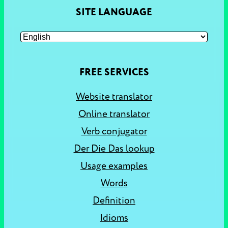
SITE LANGUAGE
FREE SERVICES
Website translator
Online translator
Verb conjugator
Der Die Das lookup
Usage examples
Words
Definition
Idioms